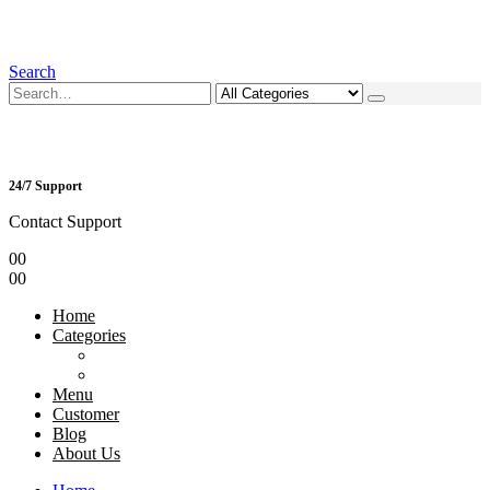
Search
24/7 Support
Contact Support
0
0
0
0
Home
Categories
Menu
Customer
Blog
About Us