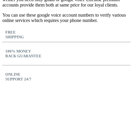
accounts provide them both at same price for our loyal clients.
You can use these google voice account numbers to verify various
online services which requires your phone number.
FREE
SHIPPING
100% MONEY
BACK GUARANTEE
ONLINE
SUPPORT 24/7