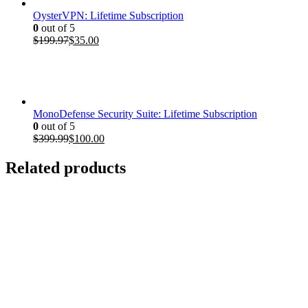
OysterVPN: Lifetime Subscription
0
out of 5
Original
Current
$
199.97
$
35.00
price
price
was:
is:
$199.97.
$35.00.
MonoDefense Security Suite: Lifetime Subscription
0
out of 5
Original
Current
$
399.99
$
100.00
price
price
was:
is:
Related products
$399.99.
$100.00.