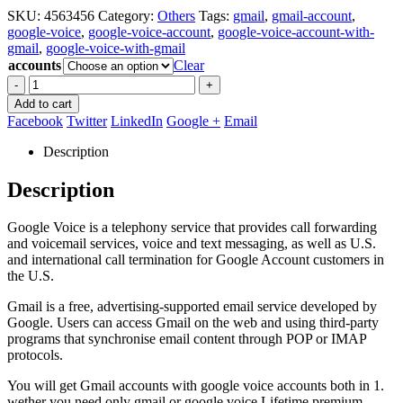
through
SKU:
4563456
Category:
Others
Tags:
gmail
,
gmail-account
,
$400.00
google-voice
,
google-voice-account
,
google-voice-account-with-
gmail
,
google-voice-with-gmail
accounts
Clear
-
+
Add to cart
Facebook
Twitter
LinkedIn
Google +
Email
Description
Description
Google Voice is a telephony service that provides call forwarding
and voicemail services, voice and text messaging, as well as U.S.
and international call termination for Google Account customers in
the U.S.
Gmail is a free, advertising-supported email service developed by
Google. Users can access Gmail on the web and using third-party
programs that synchronise email content through POP or IMAP
protocols.
You will get Gmail accounts with google voice accounts both in 1.
wether you need only gmail or google voice Lifetime premium