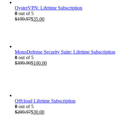
OysterVPN: Lifetime Subscription
0
out of 5
Original
Current
$
199.97
$
35.00
price
price
was:
is:
$199.97.
$35.00.
MonoDefense Security Suite: Lifetime Subscription
0
out of 5
Original
Current
$
399.99
$
100.00
price
price
was:
is:
$399.99.
$100.00.
Offcloud Lifetime Subscription
0
out of 5
Original
Current
$
209.97
$
30.00
price
price
was:
is:
$209.97.
$30.00.