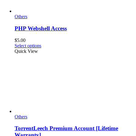
Others
PHP Webshell Access
$
5.00
This
Select options
product
Quick View
has
multiple
variants.
The
options
may
be
chosen
on
the
product
page
Others
TorrentLeech Premium Account [Lifetime
Warranty]