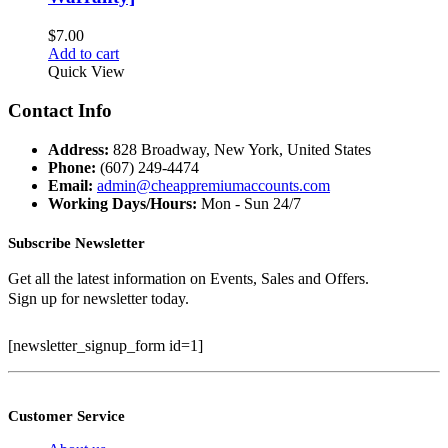
$
7.00
Add to cart
Quick View
Contact Info
Address:
828 Broadway, New York, United States
Phone:
(607) 249-4474
Email:
admin@cheappremiumaccounts.com
Working Days/Hours:
Mon - Sun 24/7
Subscribe Newsletter
Get all the latest information on Events, Sales and Offers.
Sign up for newsletter today.
[newsletter_signup_form id=1]
Customer Service