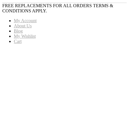
FREE REPLACEMENTS FOR ALL ORDERS TERMS &
CONDITIONS APPLY.
My Account
About Us
Blog
My Wishlist
Cart