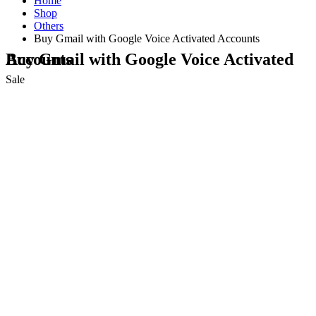
Home
Shop
Others
Buy Gmail with Google Voice Activated Accounts
Buy Gmail with Google Voice Activated Accounts
Sale