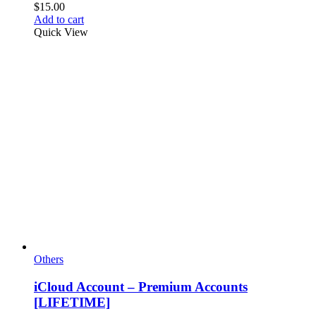
$
15.00
Add to cart
Quick View
Others
iCloud Account – Premium Accounts
[LIFETIME]