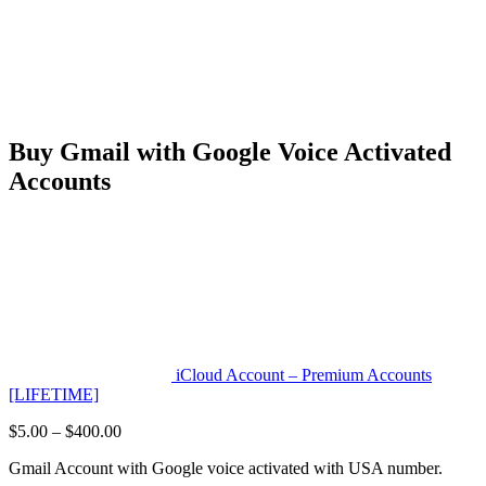
Buy Gmail with Google Voice Activated
Accounts
iCloud Account – Premium Accounts
[LIFETIME]
Price
$
5.00
–
$
400.00
range:
Gmail Account with Google voice activated with USA number.
$5.00