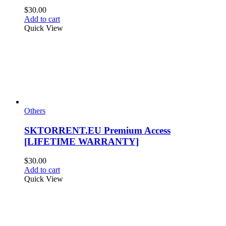
$
30.00
Add to cart
Quick View
Others
SKTORRENT.EU Premium Access
[LIFETIME WARRANTY]
$
30.00
Add to cart
Quick View