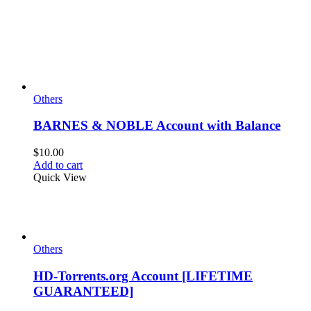
Others
BARNES & NOBLE Account with Balance
$
10.00
Add to cart
Quick View
Others
HD-Torrents.org Account [LIFETIME
GUARANTEED]