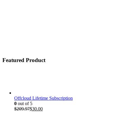
Featured Product
Offcloud Lifetime Subscription
0
out of 5
Original
Current
$
209.97
$
30.00
price
price
was:
is:
$209.97.
$30.00.