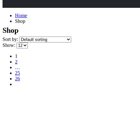
Home
Shop
Shop
Sort by:
Show:
1
2
…
25
26