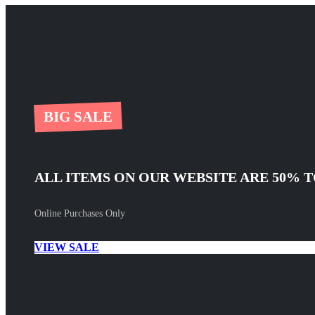
BIG SALE
ALL ITEMS ON OUR WEBSITE ARE 50% T
Online Purchases Only
VIEW SALE