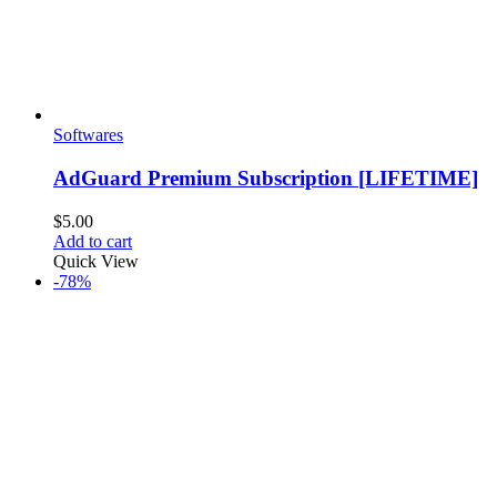
Softwares
AdGuard Premium Subscription [LIFETIME]
$
5.00
Add to cart
Quick View
-78%