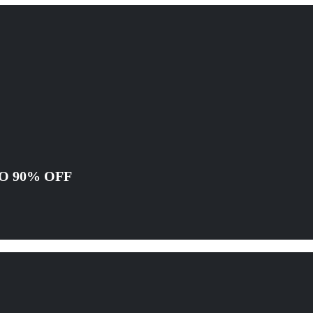
O 90% OFF