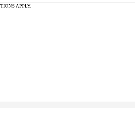
TIONS APPLY.