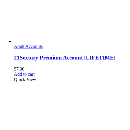
Adult Accounts
21Sextury Premium Account [LIFETIME]
$
7.00
Add to cart
Quick View