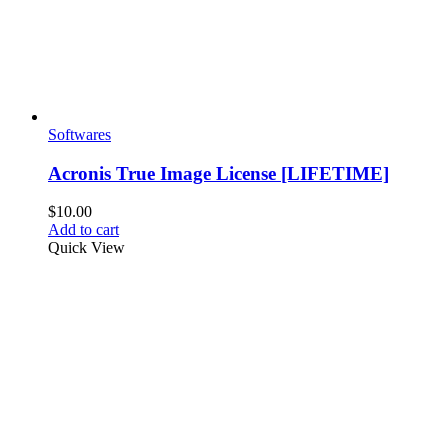
product
page
Softwares
Acronis True Image License [LIFETIME]
$
10.00
Add to cart
Quick View