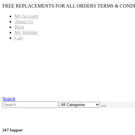
FREE REPLACEMENTS FOR ALL ORDERS TERMS & CONDI
My Account
About Us
Blog
My Wishlist
Cart
Search
24/7 Support