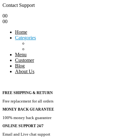
Contact Support
0
0
0
0
Home
Categories
Menu
Customer
Blog
About Us
FREE SHIPPING & RETURN
Free replacement for all orders
MONEY BACK GUARANTEE
100% money back guarantee
ONLINE SUPPORT 24/7
Email and Live chat support