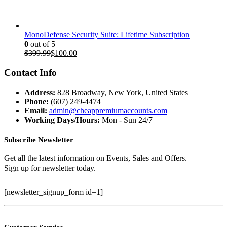
$199.97.
$35.00.
MonoDefense Security Suite: Lifetime Subscription
0
out of 5
Original
Current
$
399.99
$
100.00
price
price
was:
is:
Contact Info
$399.99.
$100.00.
Address:
828 Broadway, New York, United States
Phone:
(607) 249-4474
Email:
admin@cheappremiumaccounts.com
Working Days/Hours:
Mon - Sun 24/7
Subscribe Newsletter
Get all the latest information on Events, Sales and Offers.
Sign up for newsletter today.
[newsletter_signup_form id=1]