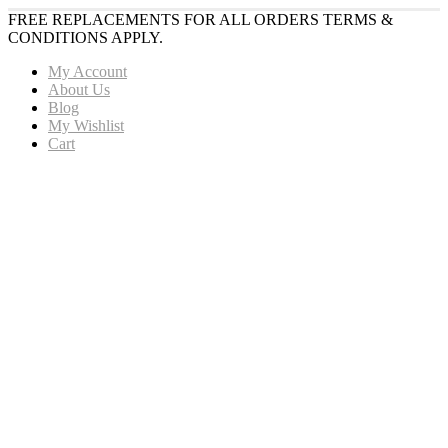
FREE REPLACEMENTS FOR ALL ORDERS TERMS &
CONDITIONS APPLY.
My Account
About Us
Blog
My Wishlist
Cart