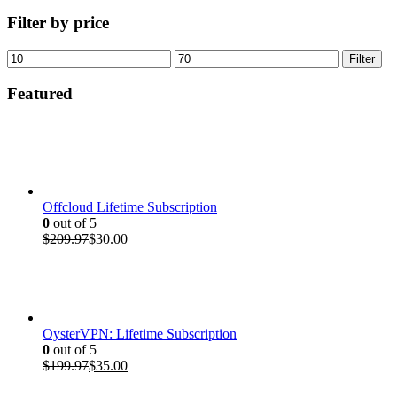
Filter by price
Min
Max
Filter
price
price
Featured
Offcloud Lifetime Subscription
0
out of 5
Original
Current
$
209.97
$
30.00
price
price
was:
is:
$209.97.
$30.00.
OysterVPN: Lifetime Subscription
0
out of 5
Original
Current
$
199.97
$
35.00
price
price
was:
is: