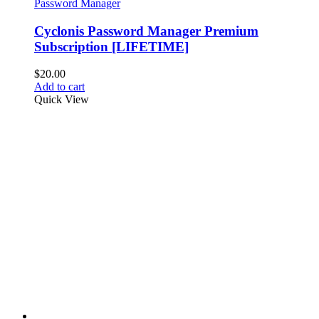
Password Manager
Cyclonis Password Manager Premium
Subscription [LIFETIME]
$
20.00
Add to cart
Quick View