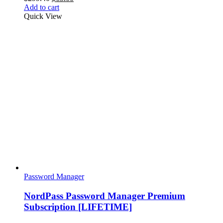
price
price
Add to cart
was:
is:
Quick View
$299.40.
$65.00.
Password Manager
NordPass Password Manager Premium
Subscription [LIFETIME]