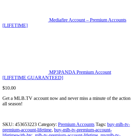
Mediafire Account – Premium Accounts
[LIFETIME]
MP3PANDA Premium Account
[LIFETIME GUARANTEED]
$
10.00
Get a MLB.TV account now and never miss a minute of the action
all season!
SKU:
453653223
Category:
Premium Accounts
Tags:
buy-mlb-tv-
premium-account-lifetime
,
buy-mlb-tv-premium-account-
lifetimewith-btc
,
mlb-tv-premium-account-lifetime
,
mymlb-tv-