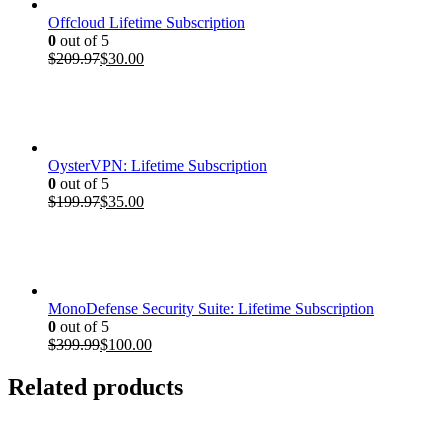
Offcloud Lifetime Subscription
0
out of 5
Original
Current
$
209.97
$
30.00
price
price
was:
is:
$209.97.
$30.00.
OysterVPN: Lifetime Subscription
0
out of 5
Original
Current
$
199.97
$
35.00
price
price
was:
is:
$199.97.
$35.00.
MonoDefense Security Suite: Lifetime Subscription
0
out of 5
Original
Current
$
399.99
$
100.00
price
price
was:
is:
Related products
$399.99.
$100.00.