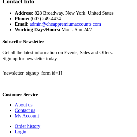
Contact Info
Address:
828 Broadway, New York, United States
Phone:
(607) 249-4474
Email:
admin@cheappremiumaccounts.com
Working Days/Hours:
Mon - Sun 24/7
Subscribe Newsletter
Get all the latest information on Events, Sales and Offers.
Sign up for newsletter today.
[newsletter_signup_form id=1]
Customer Service
About us
Contact us
My Account
Order history
Login