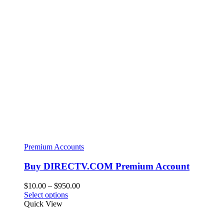
Premium Accounts
Buy DIRECTV.COM Premium Account
Price
$
10.00
–
$
950.00
This
range:
Select options
product
$10.00
Quick View
has
through
multiple
$950.00