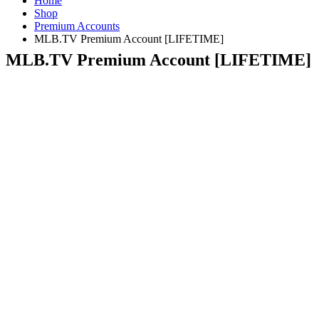
Home
Shop
Premium Accounts
MLB.TV Premium Account [LIFETIME]
MLB.TV Premium Account [LIFETIME]