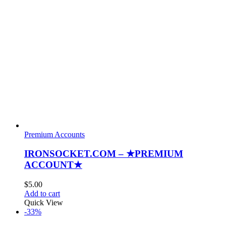
Premium Accounts
IRONSOCKET.COM – ★PREMIUM
ACCOUNT★
$
5.00
Add to cart
Quick View
-33%