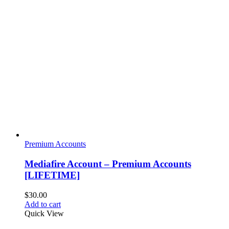
Premium Accounts
Mediafire Account – Premium Accounts
[LIFETIME]
$
30.00
Add to cart
Quick View