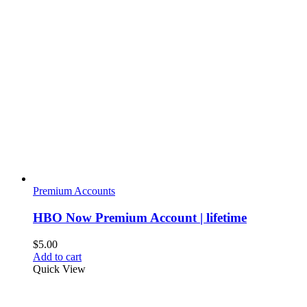
Premium Accounts
HBO Now Premium Account | lifetime
$
5.00
Add to cart
Quick View