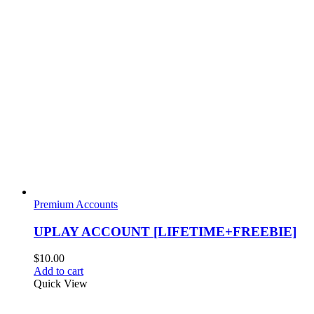
Premium Accounts
UPLAY ACCOUNT [LIFETIME+FREEBIE]
$
10.00
Add to cart
Quick View