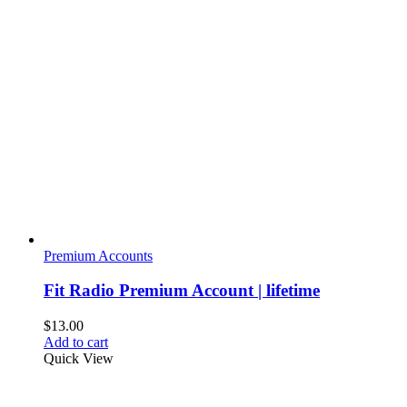
variants.
The
options
may
be
chosen
on
the
product
page
Premium Accounts
Fit Radio Premium Account | lifetime
$
13.00
Add to cart
Quick View