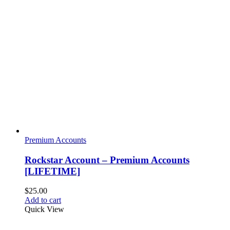
Premium Accounts
Rockstar Account – Premium Accounts
[LIFETIME]
$
25.00
Add to cart
Quick View