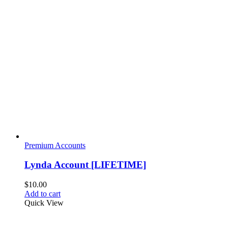
Premium Accounts
Lynda Account [LIFETIME]
$
10.00
Add to cart
Quick View