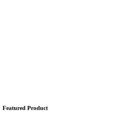
Featured Product