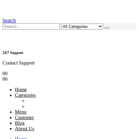
Search
24/7 Support
Contact Support
0
0
0
0
Home
Categories
Menu
Customer
Blog
About Us