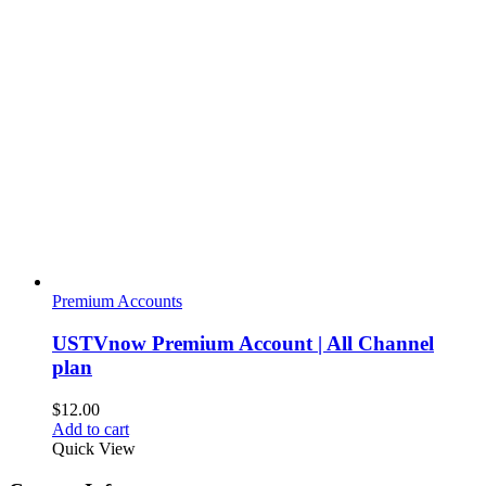
Premium Accounts
USTVnow Premium Account | All Channel
plan
$
12.00
Add to cart
Quick View