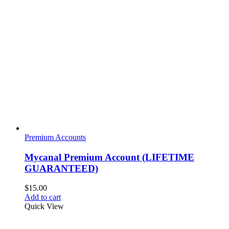
Premium Accounts
Mycanal Premium Account (LIFETIME
GUARANTEED)
$
15.00
Add to cart
Quick View