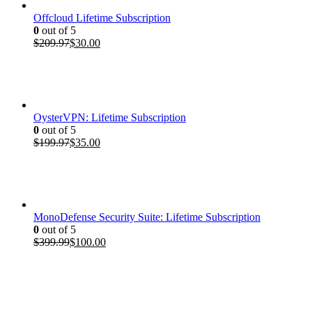
Offcloud Lifetime Subscription
0
out of 5
Original
Current
$
209.97
$
30.00
price
price
was:
is:
$209.97.
$30.00.
OysterVPN: Lifetime Subscription
0
out of 5
Original
Current
$
199.97
$
35.00
price
price
was:
is:
$199.97.
$35.00.
MonoDefense Security Suite: Lifetime Subscription
0
out of 5
Original
Current
$
399.99
$
100.00
price
price
was:
is:
$399.99.
$100.00.