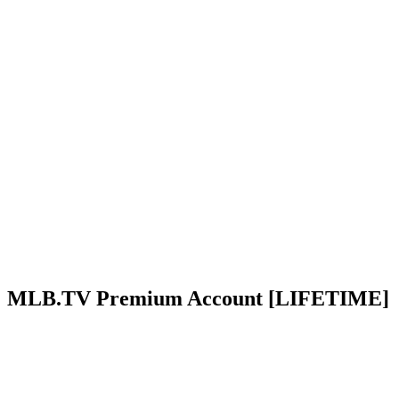
MLB.TV Premium Account [LIFETIME]