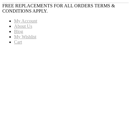
FREE REPLACEMENTS FOR ALL ORDERS TERMS &
CONDITIONS APPLY.
My Account
About Us
Blog
My Wishlist
Cart