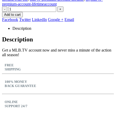
premium-account-lifetimeaccount
-
+
Add to cart
Facebook
Twitter
LinkedIn
Google +
Email
Description
Description
Get a MLB.TV account now and never miss a minute of the action
all season!
FREE
SHIPPING
100% MONEY
BACK GUARANTEE
ONLINE
SUPPORT 24/7