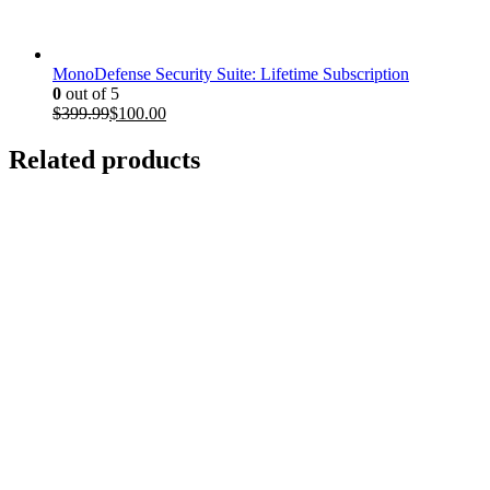
$199.97.
$35.00.
MonoDefense Security Suite: Lifetime Subscription
0
out of 5
Original
Current
$
399.99
$
100.00
price
price
was:
is:
Related products
$399.99.
$100.00.