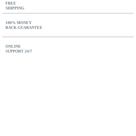
FREE
SHIPPING
100% MONEY
BACK GUARANTEE
ONLINE
SUPPORT 24/7