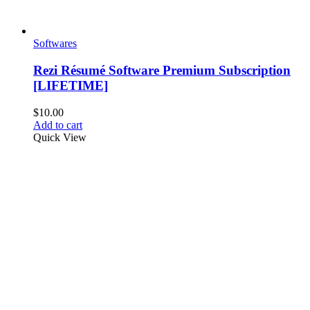
Softwares
Rezi Résumé Software Premium Subscription
[LIFETIME]
$
10.00
Add to cart
Quick View