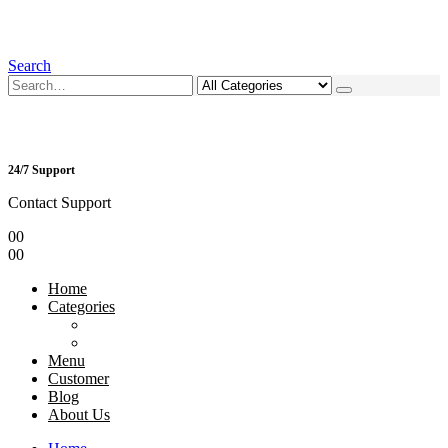
Search
24/7 Support
Contact Support
0
0
0
0
Home
Categories
Menu
Customer
Blog
About Us