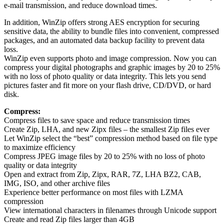
e-mail transmission, and reduce download times.
In addition, WinZip offers strong AES encryption for securing
sensitive data, the ability to bundle files into convenient, compressed
packages, and an automated data backup facility to prevent data
loss.
WinZip even supports photo and image compression. Now you can
compress your digital photographs and graphic images by 20 to 25%
with no loss of photo quality or data integrity. This lets you send
pictures faster and fit more on your flash drive, CD/DVD, or hard
disk.
Compress:
Compress files to save space and reduce transmission times
Create Zip, LHA, and new Zipx files – the smallest Zip files ever
Let WinZip select the “best” compression method based on file type
to maximize efficiency
Compress JPEG image files by 20 to 25% with no loss of photo
quality or data integrity
Open and extract from Zip, Zipx, RAR, 7Z, LHA BZ2, CAB,
IMG, ISO, and other archive files
Experience better performance on most files with LZMA
compression
View international characters in filenames through Unicode support
Create and read Zip files larger than 4GB