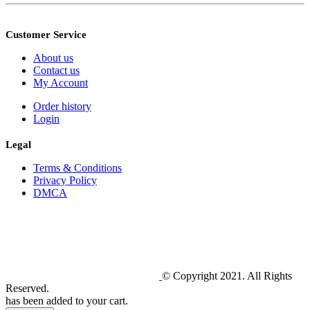
Customer Service
About us
Contact us
My Account
Order history
Login
Legal
Terms & Conditions
Privacy Policy
DMCA
© Copyright 2021. All Rights
Reserved.
has been added to your cart.