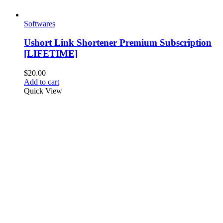
Softwares
Ushort Link Shortener Premium Subscription
[LIFETIME]
$
20.00
Add to cart
Quick View