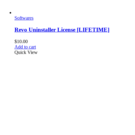
Softwares
Revo Uninstaller License [LIFETIME]
$
10.00
Add to cart
Quick View