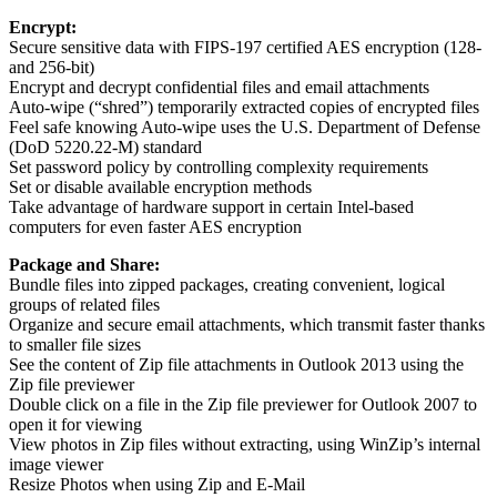
Encrypt:
Secure sensitive data with FIPS-197 certified AES encryption (128-
and 256-bit)
Encrypt and decrypt confidential files and email attachments
Auto-wipe (“shred”) temporarily extracted copies of encrypted files
Feel safe knowing Auto-wipe uses the U.S. Department of Defense
(DoD 5220.22-M) standard
Set password policy by controlling complexity requirements
Set or disable available encryption methods
Take advantage of hardware support in certain Intel-based
computers for even faster AES encryption
Package and Share:
Bundle files into zipped packages, creating convenient, logical
groups of related files
Organize and secure email attachments, which transmit faster thanks
to smaller file sizes
See the content of Zip file attachments in Outlook 2013 using the
Zip file previewer
Double click on a file in the Zip file previewer for Outlook 2007 to
open it for viewing
View photos in Zip files without extracting, using WinZip’s internal
image viewer
Resize Photos when using Zip and E-Mail