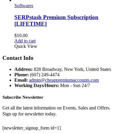
Softwares
SERPstash Premium Subscription
[LIFETIME]
$
10.00
Add to cart
Quick View
Contact Info
Address:
828 Broadway, New York, United States
Phone:
(607) 249-4474
Email:
admin@cheappremiumaccounts.com
Working Days/Hours:
Mon - Sun 24/7
Subscribe Newsletter
Get all the latest information on Events, Sales and Offers.
Sign up for newsletter today.
[newsletter_signup_form id=1]