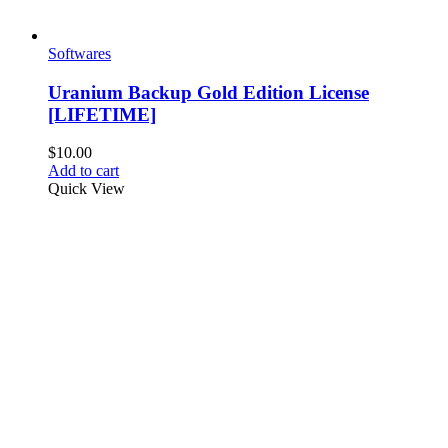
Softwares
Uranium Backup Gold Edition License
[LIFETIME]
$
10.00
Add to cart
Quick View