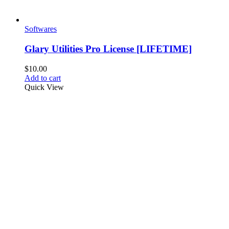
Softwares
Glary Utilities Pro License [LIFETIME]
$
10.00
Add to cart
Quick View