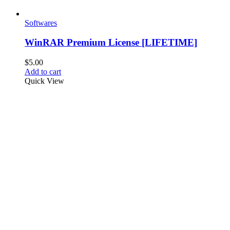
Softwares
WinRAR Premium License [LIFETIME]
$
5.00
Add to cart
Quick View