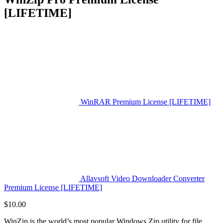
[LIFETIME]
WinRAR Premium License [LIFETIME]
Allavsoft Video Downloader Converter
Premium License [LIFETIME]
$
10.00
WinZip is the world’s most popular Windows Zip utility for file