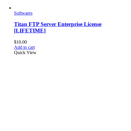
Softwares
Titan FTP Server Enterprise License
[LIFETIME]
$
10.00
Add to cart
Quick View