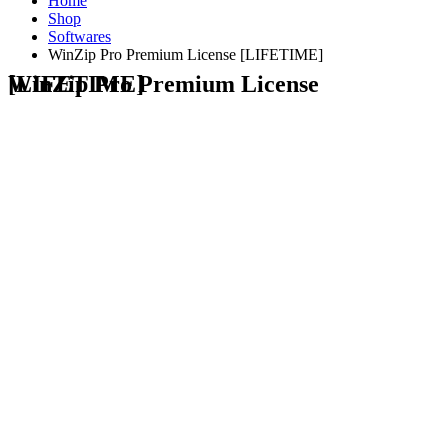
Home
Shop
Softwares
WinZip Pro Premium License [LIFETIME]
WinZip Pro Premium License [LIFETIME]