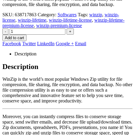
compression, file sharing, file encryption, and data backup.
SKU:
638717863
Category:
Softwares
Tags:
winzip
,
winzip-
license
,
winzip-lifetime
,
winzip-lifetime-license
,
winzip-lifetime-
premium-license
,
winzip-premium-license
-
+
Add to cart
Facebook
Twitter
LinkedIn
Google +
Email
Description
Description
WinZip is the world’s most popular Windows Zip utility for file
compression, file sharing, file encryption, and data backup. No other
file compression utility is as easy to use or offers such a
comprehensive and innovative feature set to help you save time,
conserve space, and improve productivity.
Moreover, you can instantly compress files to conserve storage
space, send swifter emails, and decrease file upload/download times.
Zip documents, spreadsheets, PDFs, presentations, you name it! You
can quickly zip and unzip files to conserve storage space, speed up