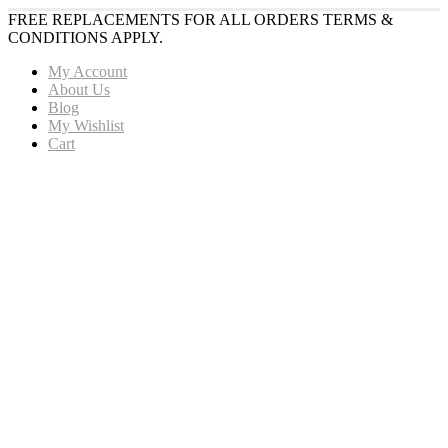
FREE REPLACEMENTS FOR ALL ORDERS TERMS &
CONDITIONS APPLY.
My Account
About Us
Blog
My Wishlist
Cart