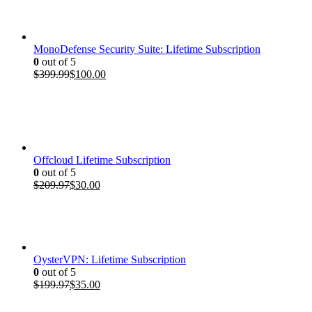
$199.97.
$35.00.
MonoDefense Security Suite: Lifetime Subscription
0
out of 5
Original
Current
$
399.99
$
100.00
price
price
was:
is:
$399.99.
$100.00.
Offcloud Lifetime Subscription
0
out of 5
Original
Current
$
209.97
$
30.00
price
price
was:
is:
$209.97.
$30.00.
OysterVPN: Lifetime Subscription
0
out of 5
Original
Current
$
199.97
$
35.00
price
price
was:
is: