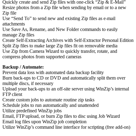
Quickly create and send Zip files with one-click “Zip & E-Mail”
Resize photos from a Zip file when sending by email or to a new
Zip file
Use “Send To” to send new and existing Zip files as e-mail
attachments
Use Save As, Rename, and New Folder commands to easily
manage Zip files
Create Self-Extracting Archives with Self-Extractor Personal Edition
Split Zip files to make large Zip files fit on removable media
Use Zip from Camera Wizard to quickly transfer, rotate, and
compress photos from supported cameras
Backup / Automate:
Prevent data loss with automated data backup facility
Burn back-ups to CD or DVD and automatically split them over
multiple discs, if necessary
Upload your back-ups to an off-site server using WinZip’s internal
FTP client
Create custom jobs to automate routine zip tasks
Schedule jobs to run automatically and unattended
Utilize predefined WinZip jobs
Email, FTP upload, or burn Zip files to disc using Job Wizard
Email log files upon WinZip job completion
Utilize WinZip’s command line interface for scripting (free add-on)