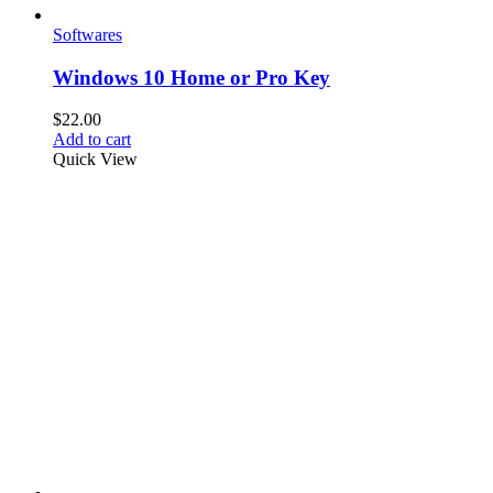
Softwares
Windows 10 Home or Pro Key
$
22.00
Add to cart
Quick View