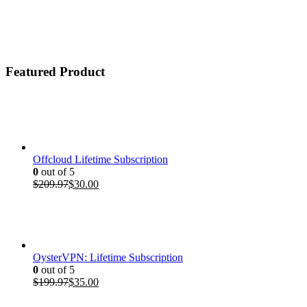
Featured Product
Offcloud Lifetime Subscription
0
out of 5
Original
Current
$
209.97
$
30.00
price
price
was:
is:
$209.97.
$30.00.
OysterVPN: Lifetime Subscription
0
out of 5
Original
Current
$
199.97
$
35.00
price
price
was:
is: