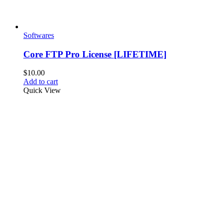
Softwares
Core FTP Pro License [LIFETIME]
$
10.00
Add to cart
Quick View