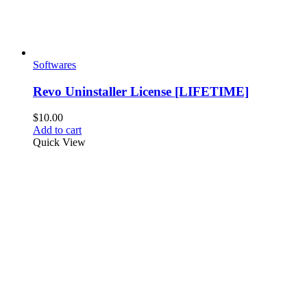
Softwares
Revo Uninstaller License [LIFETIME]
$
10.00
Add to cart
Quick View