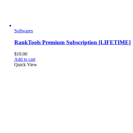
Softwares
RankTools Premium Subscription [LIFETIME]
$
10.00
Add to cart
Quick View