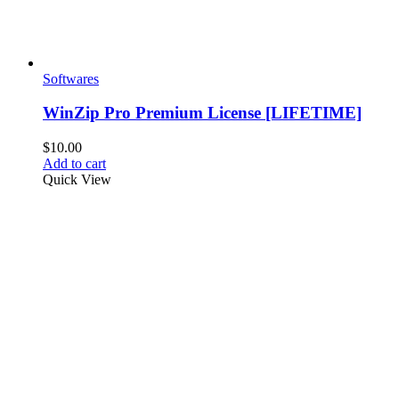
Softwares
WinZip Pro Premium License [LIFETIME]
$
10.00
Add to cart
Quick View