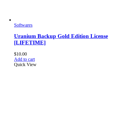
Softwares
Uranium Backup Gold Edition License
[LIFETIME]
$
10.00
Add to cart
Quick View