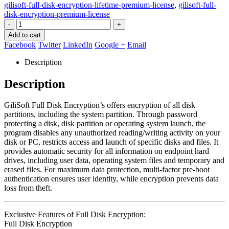
gilisoft-full-disk-encryption-lifetime-premium-license
,
gilisoft-full-
disk-encryption-premium-license
-
+
Add to cart
Facebook
Twitter
LinkedIn
Google +
Email
Description
Description
GiliSoft Full Disk Encryption’s offers encryption of all disk
partitions, including the system partition. Through password
protecting a disk, disk partition or operating system launch, the
program disables any unauthorized reading/writing activity on your
disk or PC, restricts access and launch of specific disks and files. It
provides automatic security for all information on endpoint hard
drives, including user data, operating system files and temporary and
erased files. For maximum data protection, multi-factor pre-boot
authentication ensures user identity, while encryption prevents data
loss from theft.
Exclusive Features of Full Disk Encryption:
Full Disk Encryption