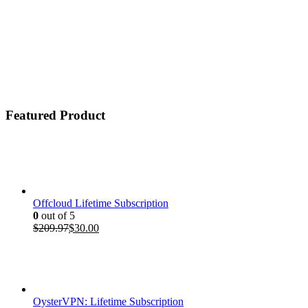
Featured Product
Offcloud Lifetime Subscription
0
out of 5
Original
Current
$
209.97
$
30.00
price
price
was:
is:
$209.97.
$30.00.
OysterVPN: Lifetime Subscription