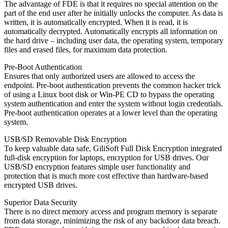
The advantage of FDE is that it requires no special attention on the
part of the end user after he initially unlocks the computer. As data is
written, it is automatically encrypted. When it is read, it is
automatically decrypted. Automatically encrypts all information on
the hard drive – including user data, the operating system, temporary
files and erased files, for maximum data protection.
Pre-Boot Authentication
Ensures that only authorized users are allowed to access the
endpoint. Pre-boot authentication prevents the common hacker trick
of using a Linux boot disk or Win-PE CD to bypass the operating
system authentication and enter the system without login credentials.
Pre-boot authentication operates at a lower level than the operating
system.
USB/SD Removable Disk Encryption
To keep valuable data safe, GiliSoft Full Disk Encryption integrated
full-disk encryption for laptops, encryption for USB drives. Our
USB/SD encryption features simple user functionality and
protection that is much more cost effective than hardware-based
encrypted USB drives.
Superior Data Security
There is no direct memory access and program memory is separate
from data storage, minimizing the risk of any backdoor data breach.