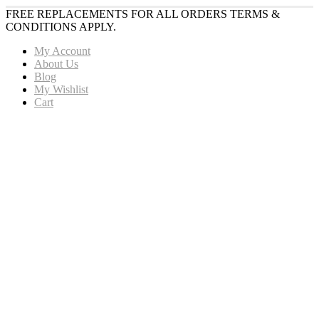
FREE REPLACEMENTS FOR ALL ORDERS TERMS &
CONDITIONS APPLY.
My Account
About Us
Blog
My Wishlist
Cart