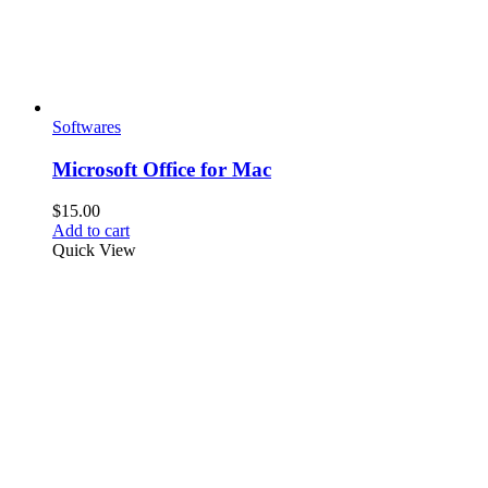
Softwares
Microsoft Office for Mac
$
15.00
Add to cart
Quick View