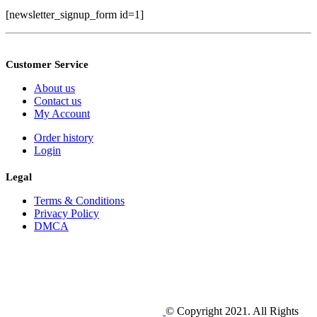
[newsletter_signup_form id=1]
Customer Service
About us
Contact us
My Account
Order history
Login
Legal
Terms & Conditions
Privacy Policy
DMCA
© Copyright 2021. All Rights