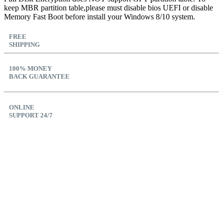
keep MBR partition table,please must disable bios UEFI or disable
Memory Fast Boot before install your Windows 8/10 system.
FREE
SHIPPING
100% MONEY
BACK GUARANTEE
ONLINE
SUPPORT 24/7