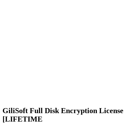
GiliSoft Full Disk Encryption License
[LIFETIME