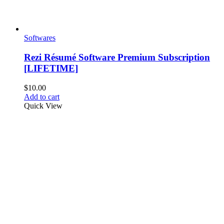
Softwares
Rezi Résumé Software Premium Subscription
[LIFETIME]
$
10.00
Add to cart
Quick View