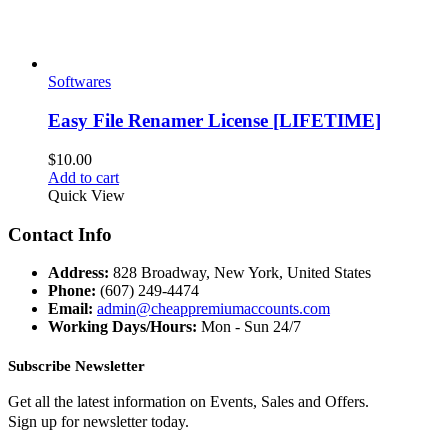
Softwares
Easy File Renamer License [LIFETIME]
$
10.00
Add to cart
Quick View
Contact Info
Address:
828 Broadway, New York, United States
Phone:
(607) 249-4474
Email:
admin@cheappremiumaccounts.com
Working Days/Hours:
Mon - Sun 24/7
Subscribe Newsletter
Get all the latest information on Events, Sales and Offers.
Sign up for newsletter today.