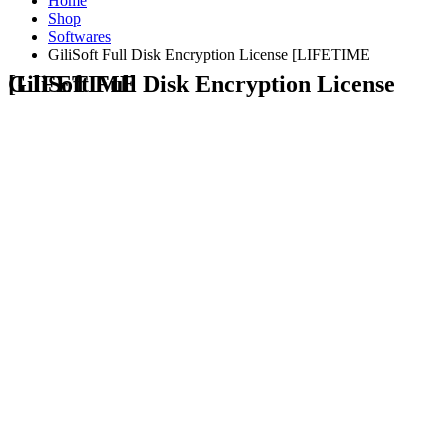
Home
Shop
Softwares
GiliSoft Full Disk Encryption License [LIFETIME
GiliSoft Full Disk Encryption License [LIFETIME