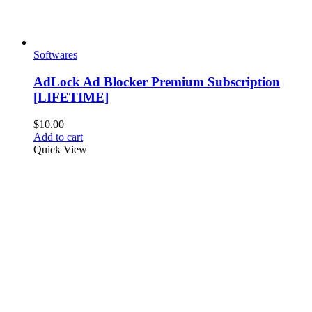
Softwares
AdLock Ad Blocker Premium Subscription
[LIFETIME]
$
10.00
Add to cart
Quick View