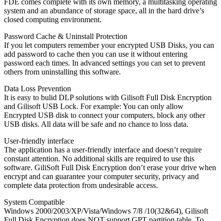
FDE comes complete with its own memory, a multitasking operating
system and an abundance of storage space, all in the hard drive’s
closed computing environment.
Password Cache & Uninstall Protection
If you let computers remember your encrypted USB Disks, you can
add password to cache then you can use it without entering
password each times. In advanced settings you can set to prevent
others from uninstalling this software.
Data Loss Prevention
It is easy to bulid DLP solutions with Gilisoft Full Disk Encryption
and Gilisoft USB Lock. For example: You can only allow
Encrypted USB disk to connect your computers, block any other
USB disks. All data will be safe and no chance to loss data.
User-friendly interface
The application has a user-friendly interface and doesn’t require
constant attention. No additional skills are required to use this
software. GiliSoft Full Disk Encryption don’t erase your drive when
encrypt and can guarantee your computer security, privacy and
complete data protection from undesirable access.
System Compatible
Windows 2000/2003/XP/Vista/Windows 7/8 /10(32&64), Gilisoft
Full Disk Encryption does NOT support GPT partition table. To