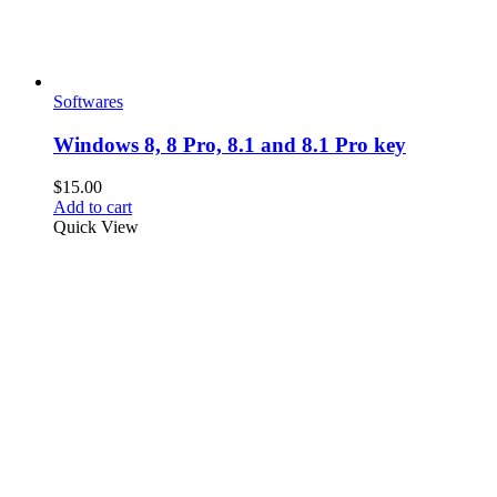
Softwares
Windows 8, 8 Pro, 8.1 and 8.1 Pro key
$
15.00
Add to cart
Quick View