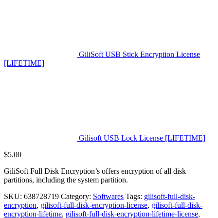
GiliSoft USB Stick Encryption License
[LIFETIME]
Gilisoft USB Lock License [LIFETIME]
$
5.00
GiliSoft Full Disk Encryption’s offers encryption of all disk
partitions, including the system partition.
SKU:
638728719
Category:
Softwares
Tags:
gilisoft-full-disk-
encryption
,
gilisoft-full-disk-encryption-license
,
gilisoft-full-disk-
encryption-lifetime
,
gilisoft-full-disk-encryption-lifetime-license
,