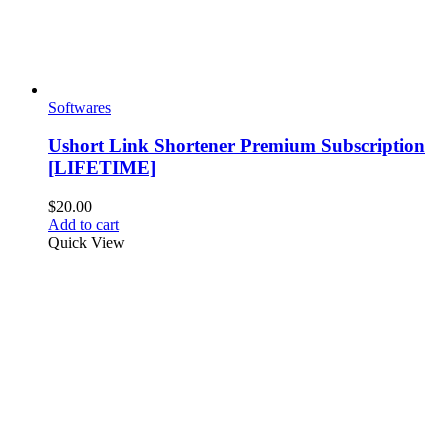
Softwares
Ushort Link Shortener Premium Subscription
[LIFETIME]
$
20.00
Add to cart
Quick View