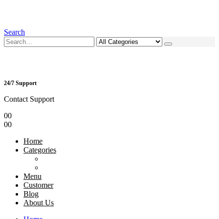
Search
24/7 Support
Contact Support
0
0
0
0
Home
Categories
Menu
Customer
Blog
About Us