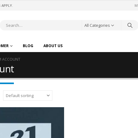
 APPLY.
M
All Categories
OMER
BLOG
ABOUT US
UM ACCOUNT
unt