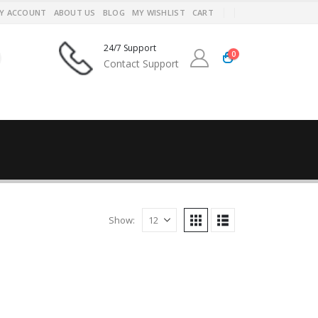
Y ACCOUNT
ABOUT US
BLOG
MY WISHLIST
CART
24/7 Support
0
Contact Support
Show: