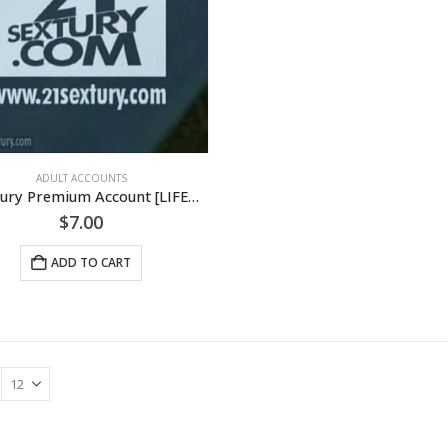
ADULT ACCOUNTS
21Sextury Premium Account [LIFETIME]
$
7.00
ADD TO CART