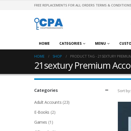
FREE REPLACEMENTS FOR ALL ORDERS TERMS & CONDITIONS
HOME
CATEGORIES
MENU
CUST
HOME
SHOP
PRODUCT TAG -
21SEXTURY PREMI
21sextury Premium Acco
Categories
Sort by:
Adult Accounts
(23)
E-Books
(2)
Games
(1)