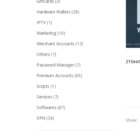
Giftcards
(3)
Hardware Wallets
(28)
IPTV
(1)
Marketing
(16)
Merchant Accounts
(13)
Others
(7)
Password Manager
(7)
Premium Accounts
(69)
Scripts
(1)
Services
(7)
Softwares
(87)
VPN
(36)
Show: