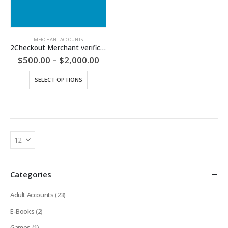
MERCHANT ACCOUNTS
2Checkout Merchant verification
Price
$
500.00
–
$
2,000.00
range:
$500.00
This
SELECT OPTIONS
through
product
$2,000.00
has
multiple
variants.
The
options
may
be
chosen
Categories
on
the
Adult Accounts
(23)
product
page
E-Books
(2)
Games
(1)