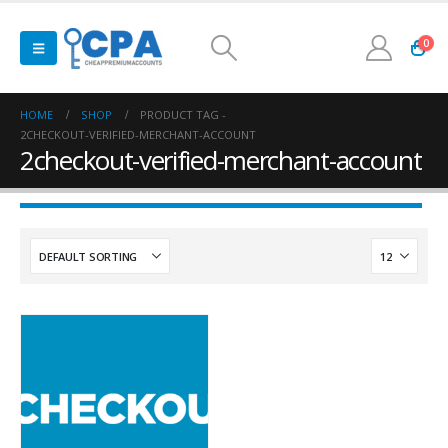
0
HOME
SHOP
PRODUCT TAG -
2CHECKOUT-VERIFIED-MERCHANT-ACCOUNT
2checkout-verified-merchant-account