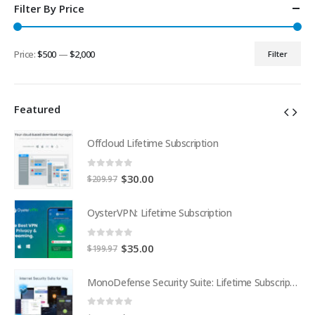
Filter By Price
Price:
$500
—
$2,000
Filter
Min
Max
price
price
Featured
Offcloud Lifetime Subscription
0
out of 5
Original
Current
$
30.00
$
209.97
price
price
was:
is:
OysterVPN: Lifetime Subscription
$209.97.
$30.00.
0
out of 5
Original
Current
$
35.00
$
199.97
price
price
was:
is:
MonoDefense Security Suite: Lifetime Subscription
MonoDefense Security Suite: Lifetime Subscription
$199.97.
$35.00.
0
out of 5