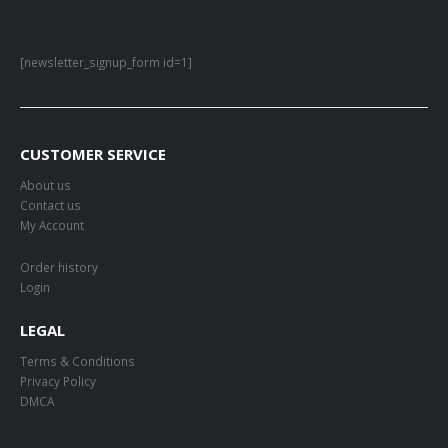
[newsletter_signup_form id=1]
CUSTOMER SERVICE
About us
Contact us
My Account
Order history
Login
LEGAL
Terms & Conditions
Privacy Policy
DMCA