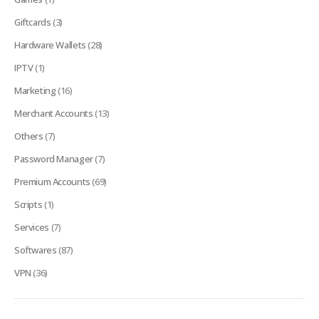
Giftcards
(3)
Hardware Wallets
(28)
IPTV
(1)
Marketing
(16)
Merchant Accounts
(13)
Others
(7)
Password Manager
(7)
Premium Accounts
(69)
Scripts
(1)
Services
(7)
Softwares
(87)
VPN
(36)