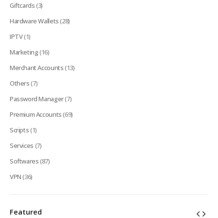
Giftcards
(3)
Hardware Wallets
(28)
IPTV
(1)
Marketing
(16)
Merchant Accounts
(13)
Others
(7)
Password Manager
(7)
Premium Accounts
(69)
Scripts
(1)
Services
(7)
Softwares
(87)
VPN
(36)
Featured