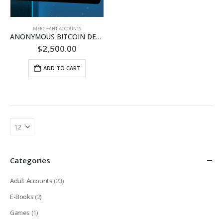
MERCHANT ACCOUNTS
ANONYMOUS BITCOIN DEBIT CARD
$
2,500.00
ADD TO CART
Categories
Adult Accounts
(23)
E-Books
(2)
Games
(1)