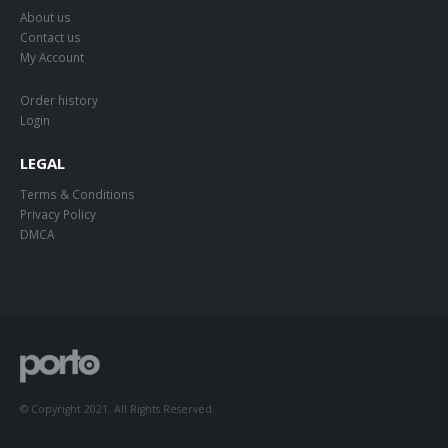
About us
Contact us
My Account
Order history
Login
LEGAL
Terms & Conditions
Privacy Policy
DMCA
© Copyright 2021. All Rights Reserved.