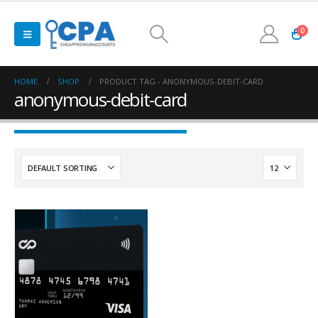
0
HOME
SHOP
PRODUCT TAG -
ANONYMOUS-DEBIT-CARD
anonymous-debit-card