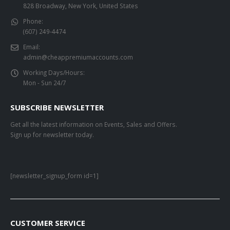
828 Broadway, New York, United States
Phone:
(607) 249-4474
Email:
admin@cheappremiumaccounts.com
Working Days/Hours:
Mon - Sun 24/7
SUBSCRIBE NEWSLETTER
Get all the latest information on Events, Sales and Offers.
Sign up for newsletter today.
[newsletter_signup_form id=1]
CUSTOMER SERVICE