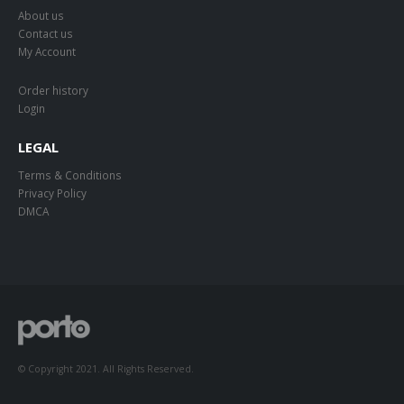
About us
Contact us
My Account
Order history
Login
LEGAL
Terms & Conditions
Privacy Policy
DMCA
© Copyright 2021. All Rights Reserved.