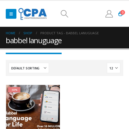
0
HOME
SHOP
PRODUCT TAG -
BABBEL LANUGUAGE
babbel lanuguage
-83%