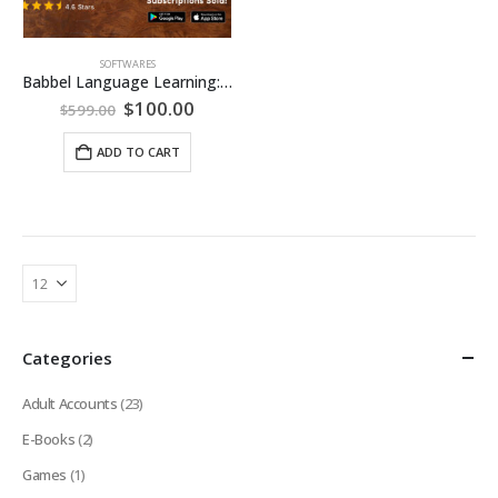
SOFTWARES
Babbel Language Learning: Lifetime Subscription (All Languages)
Original
Current
$
100.00
$
599.00
price
price
was:
is:
ADD TO CART
$599.00.
$100.00.
Categories
Adult Accounts
(23)
E-Books
(2)
Games
(1)