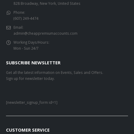
828 Broadway, New York, United States
Phone:
(607) 249-4474
Email:
admin@cheappremiumaccounts.com
Working Days/Hours:
Mon - Sun 24/7
SUBSCRIBE NEWSLETTER
Get all the latest information on Events, Sales and Offers.
Sign up for newsletter today.
[newsletter_signup_form id=1]
CUSTOMER SERVICE