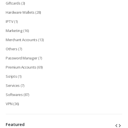
Giftcards
(3)
Hardware Wallets
(28)
IPTV
(1)
Marketing
(16)
Merchant Accounts
(13)
Others
(7)
Password Manager
(7)
Premium Accounts
(69)
Scripts
(1)
Services
(7)
Softwares
(87)
VPN
(36)
Featured