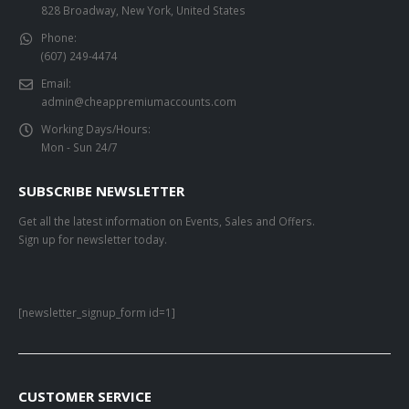
828 Broadway, New York, United States
Phone:
(607) 249-4474
Email:
admin@cheappremiumaccounts.com
Working Days/Hours:
Mon - Sun 24/7
SUBSCRIBE NEWSLETTER
Get all the latest information on Events, Sales and Offers.
Sign up for newsletter today.
[newsletter_signup_form id=1]
CUSTOMER SERVICE