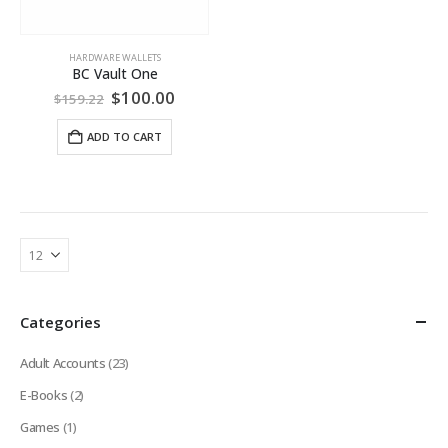
HARDWARE WALLETS
BC Vault One
Original
Current
$
100.00
$
159.22
price
price
was:
is:
ADD TO CART
$159.22.
$100.00.
Categories
Adult Accounts
(23)
E-Books
(2)
Games
(1)