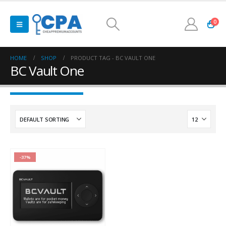
0
HOME
SHOP
PRODUCT TAG -
BC VAULT ONE
BC Vault One
-37%