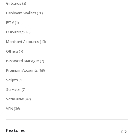
Giftcards
(3)
Hardware Wallets
(28)
IPTV
(1)
Marketing
(16)
Merchant Accounts
(13)
Others
(7)
Password Manager
(7)
Premium Accounts
(69)
Scripts
(1)
Services
(7)
Softwares
(87)
VPN
(36)
Featured