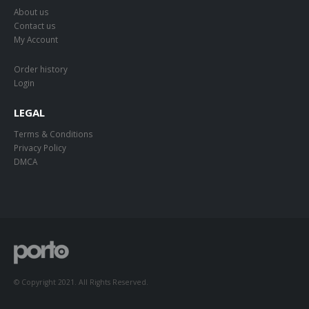
About us
Contact us
My Account
Order history
Login
LEGAL
Terms & Conditions
Privacy Policy
DMCA
© Copyright 2021. All Rights Reserved.