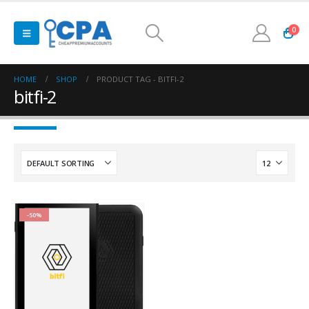
0
HOME
SHOP
PRODUCT TAG -
BITFI-2
bitfi-2
-50%