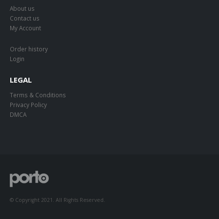
About us
Contact us
My Account
Order history
Login
LEGAL
Terms & Conditions
Privacy Policy
DMCA
© Copyright 2021. All Rights Reserved.