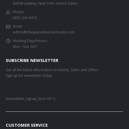
828 Broadway, New York, United States
Phone:
(607) 249-4474
Email:
admin@cheappremiumaccounts.com
Working Days/Hours:
Mon - Sun 24/7
SUBSCRIBE NEWSLETTER
Get all the latest information on Events, Sales and Offers.
Sign up for newsletter today.
[newsletter_signup_form id=1]
CUSTOMER SERVICE