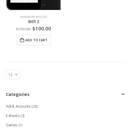
HARDWARE WALLETS
Bitfi 2
Original
Current
$
100.00
$
199.00
price
price
was:
is:
ADD TO CART
$199.00.
$100.00.
Categories
Adult Accounts
(23)
E-Books
(2)
Games
(1)