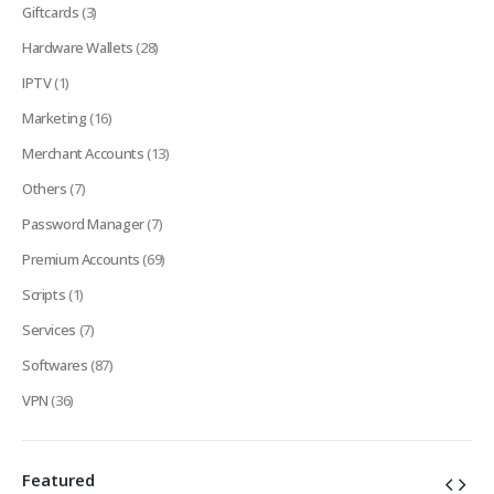
Giftcards
(3)
Hardware Wallets
(28)
IPTV
(1)
Marketing
(16)
Merchant Accounts
(13)
Others
(7)
Password Manager
(7)
Premium Accounts
(69)
Scripts
(1)
Services
(7)
Softwares
(87)
VPN
(36)
Featured