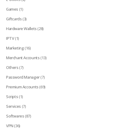
Games
(1)
Giftcards
(3)
Hardware Wallets
(28)
IPTV
(1)
Marketing
(16)
Merchant Accounts
(13)
Others
(7)
Password Manager
(7)
Premium Accounts
(69)
Scripts
(1)
Services
(7)
Softwares
(87)
VPN
(36)