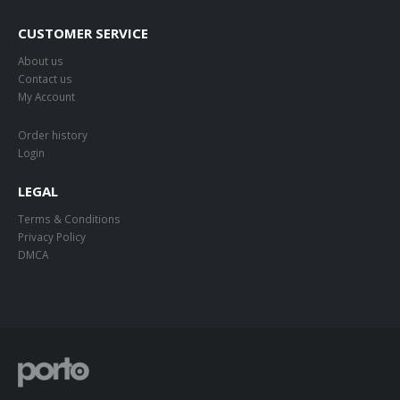
CUSTOMER SERVICE
About us
Contact us
My Account
Order history
Login
LEGAL
Terms & Conditions
Privacy Policy
DMCA