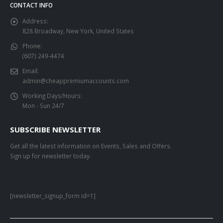
CONTACT INFO
Address:
828 Broadway, New York, United States
Phone:
(607) 249-4474
Email:
admin@cheappremiumaccounts.com
Working Days/Hours:
Mon - Sun 24/7
SUBSCRIBE NEWSLETTER
Get all the latest information on Events, Sales and Offers.
Sign up for newsletter today.
[newsletter_signup_form id=1]