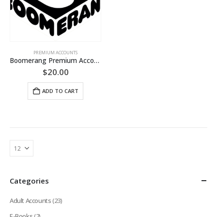
PREMIUM ACCOUNTS
Boomerang Premium Account (LIFETIME Guaranteed)
$
20.00
ADD TO CART
Categories
Adult Accounts
(23)
E-Books
(2)