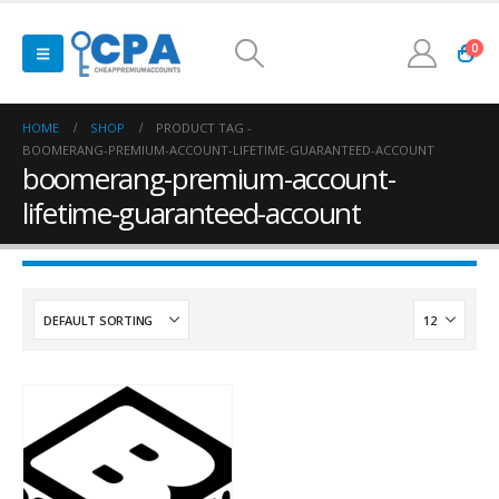
0
HOME
SHOP
PRODUCT TAG -
BOOMERANG-PREMIUM-ACCOUNT-LIFETIME-GUARANTEED-ACCOUNT
boomerang-premium-account-
lifetime-guaranteed-account