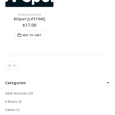
PREMIUM ACCOUNTS
BtSport [LIFETIME]
$
17.00
ADD TO CART
Categories
Adult Accounts
(23)
E-Books
(2)
Games
(1)