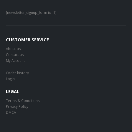
[newsletter_signup_form id=1]
CUSTOMER SERVICE
About us
Contact us
My Account
Order history
Login
LEGAL
Terms & Conditions
Privacy Policy
DMCA