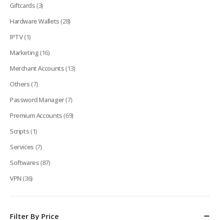
Giftcards
(3)
Hardware Wallets
(28)
IPTV
(1)
Marketing
(16)
Merchant Accounts
(13)
Others
(7)
Password Manager
(7)
Premium Accounts
(69)
Scripts
(1)
Services
(7)
Softwares
(87)
VPN
(36)
Filter By Price