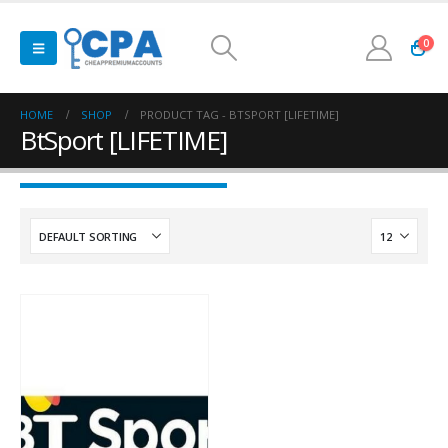
0
HOME
SHOP
PRODUCT TAG -
BTSPORT [LIFETIME]
BtSport [LIFETIME]