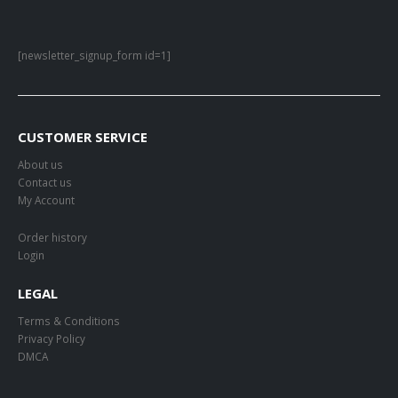
[newsletter_signup_form id=1]
CUSTOMER SERVICE
About us
Contact us
My Account
Order history
Login
LEGAL
Terms & Conditions
Privacy Policy
DMCA