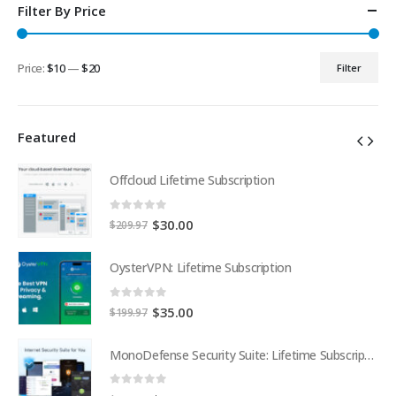
Filter By Price
Price:
$10
—
$20
Filter
Min
Max
price
price
Featured
Offcloud Lifetime Subscription
0
out of 5
Original
Current
$
30.00
$
209.97
price
price
was:
is:
OysterVPN: Lifetime Subscription
$209.97.
$30.00.
0
out of 5
Original
Current
$
35.00
$
199.97
price
price
was:
is:
MonoDefense Security Suite: Lifetime Subscription
MonoDefense Security Suite: Lifetime Subscription
$199.97.
$35.00.
0
out of 5