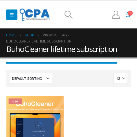
0
HOME
SHOP
PRODUCT TAG -
BUHOCLEANER LIFETIME SUBSCRIPTION
BuhoCleaner lifetime subscription
-78%