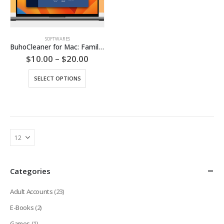
SOFTWARES
BuhoCleaner for Mac: Family Plan (Lifetime Subscription)
Price
$
10.00
–
$
20.00
range:
$10.00
This
SELECT OPTIONS
through
product
$20.00
has
multiple
variants.
The
options
may
be
chosen
Categories
on
the
Adult Accounts
(23)
product
page
E-Books
(2)
Games
(1)