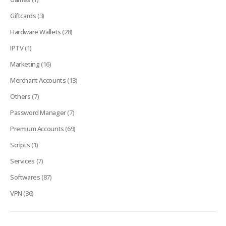
Giftcards
(3)
Hardware Wallets
(28)
IPTV
(1)
Marketing
(16)
Merchant Accounts
(13)
Others
(7)
Password Manager
(7)
Premium Accounts
(69)
Scripts
(1)
Services
(7)
Softwares
(87)
VPN
(36)