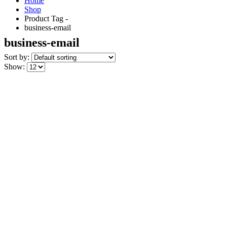
Home
Shop
Product Tag -
business-email
business-email
Sort by:
Show: