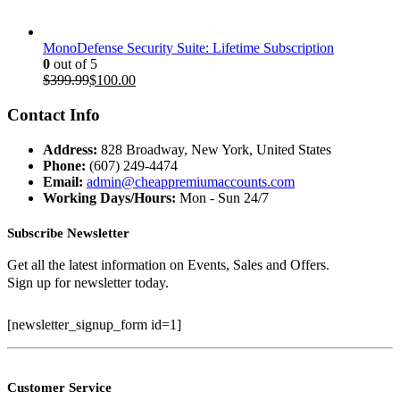
MonoDefense Security Suite: Lifetime Subscription
0
out of 5
Original
Current
$
399.99
$
100.00
price
price
was:
is:
Contact Info
$399.99.
$100.00.
Address:
828 Broadway, New York, United States
Phone:
(607) 249-4474
Email:
admin@cheappremiumaccounts.com
Working Days/Hours:
Mon - Sun 24/7
Subscribe Newsletter
Get all the latest information on Events, Sales and Offers.
Sign up for newsletter today.
[newsletter_signup_form id=1]
Customer Service