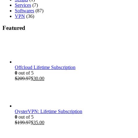
Services
(7)
Softwares
(87)
VPN
(36)
Featured
Offcloud Lifetime Subscription
0
out of 5
Original
Current
$
209.97
$
30.00
price
price
was:
is:
$209.97.
$30.00.
OysterVPN: Lifetime Subscription
0
out of 5
Original
Current
$
199.97
$
35.00
price
price
was:
is: