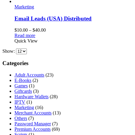
Marketing
Email Leads (USA) Distributed
Price
$
10.00
–
$
40.00
range:
Read more
$10.00
Quick View
through
Show:
$40.00
Categories
Adult Accounts
(23)
E-Books
(2)
Games
(1)
Giftcards
(3)
Hardware Wallets
(28)
IPTV
(1)
Marketing
(16)
Merchant Accounts
(13)
Others
(7)
Password Manager
(7)
Premium Accounts
(69)
Scripts
(1)