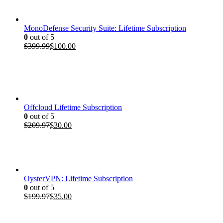
$199.97.
$35.00.
MonoDefense Security Suite: Lifetime Subscription
0
out of 5
Original
Current
$
399.99
$
100.00
price
price
was:
is:
$399.99.
$100.00.
Offcloud Lifetime Subscription
0
out of 5
Original
Current
$
209.97
$
30.00
price
price
was:
is:
$209.97.
$30.00.
OysterVPN: Lifetime Subscription
0
out of 5
Original
Current
$
199.97
$
35.00
price
price
was:
is:
$199.97.
$35.00.