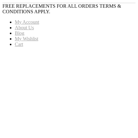
FREE REPLACEMENTS FOR ALL ORDERS TERMS &
CONDITIONS APPLY.
My Account
About Us
Blog
My Wishlist
Cart