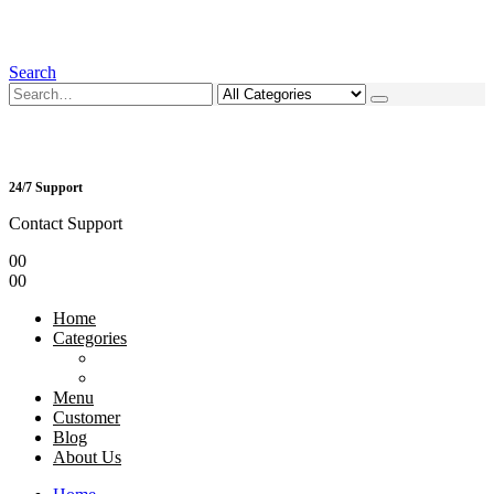
Search
24/7 Support
Contact Support
0
0
0
0
Home
Categories
Menu
Customer
Blog
About Us