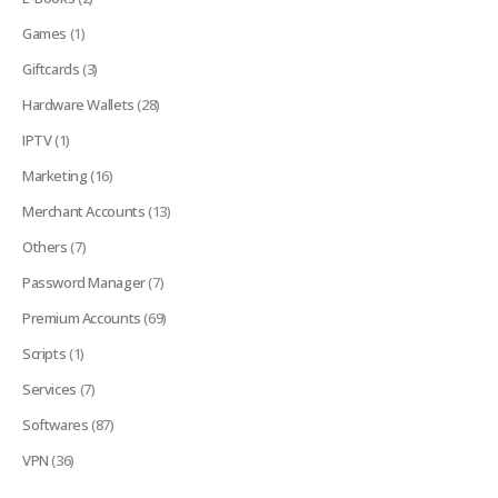
Games
(1)
Giftcards
(3)
Hardware Wallets
(28)
IPTV
(1)
Marketing
(16)
Merchant Accounts
(13)
Others
(7)
Password Manager
(7)
Premium Accounts
(69)
Scripts
(1)
Services
(7)
Softwares
(87)
VPN
(36)