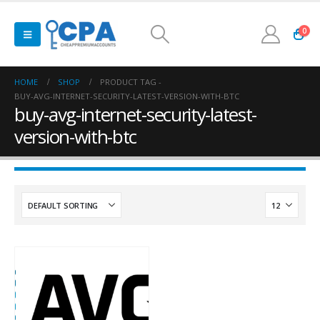
0
HOME
SHOP
PRODUCT TAG -
BUY-AVG-INTERNET-SECURITY-LATEST-VERSION-WITH-BTC
buy-avg-internet-security-latest-
version-with-btc