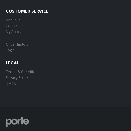
CUSTOMER SERVICE
About us
Contact us
My Account
Order history
Login
LEGAL
Terms & Conditions
Privacy Policy
DMCA