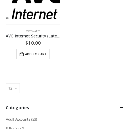
SOFTWARES
AVG Internet Security (Latest Version)
$
10.00
ADD TO CART
Categories
Adult Accounts
(23)
E-Books
(2)