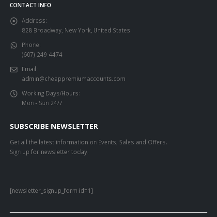
CONTACT INFO
Address:
828 Broadway, New York, United States
Phone:
(607) 249-4474
Email:
admin@cheappremiumaccounts.com
Working Days/Hours:
Mon - Sun 24/7
SUBSCRIBE NEWSLETTER
Get all the latest information on Events, Sales and Offers.
Sign up for newsletter today.
[newsletter_signup_form id=1]