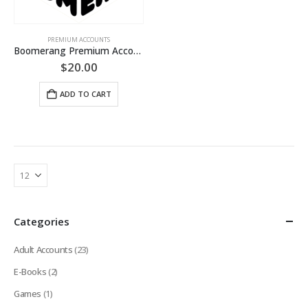
PREMIUM ACCOUNTS
Boomerang Premium Account (LIFETIME Guaranteed)
$
20.00
ADD TO CART
Categories
Adult Accounts
(23)
E-Books
(2)
Games
(1)