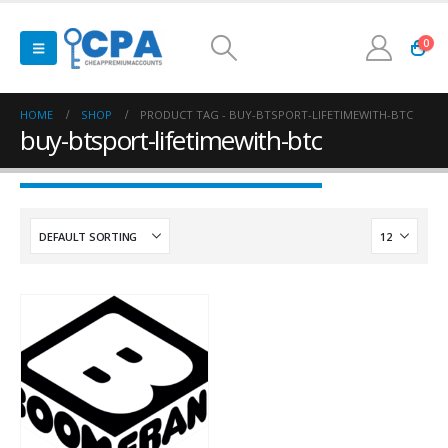
0
HOME
SHOP
PRODUCT TAG -
BUY-BTSPORT-LIFETIMEWITH-BTC
buy-btsport-lifetimewith-btc