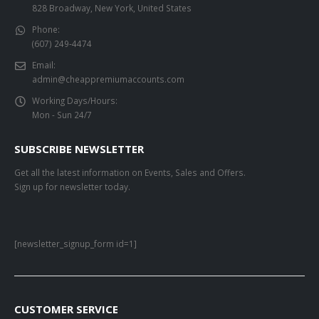
828 Broadway, New York, United States
Phone:
(607) 249-4474
Email:
admin@cheappremiumaccounts.com
Working Days/Hours:
Mon - Sun 24/7
SUBSCRIBE NEWSLETTER
Get all the latest information on Events, Sales and Offers.
Sign up for newsletter today.
[newsletter_signup_form id=1]
CUSTOMER SERVICE