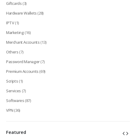
Giftcards
(3)
Hardware Wallets
(28)
IPTV
(1)
Marketing
(16)
Merchant Accounts
(13)
Others
(7)
Password Manager
(7)
Premium Accounts
(69)
Scripts
(1)
Services
(7)
Softwares
(87)
VPN
(36)
Featured