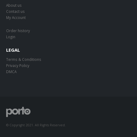
About us
Contact us
My Account
Order history
Login
LEGAL
Terms & Conditions
Privacy Policy
DMCA
© Copyright 2021. All Rights Reserved.