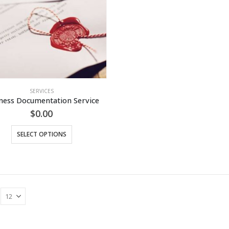
SERVICES
ness Documentation Service
$
0.00
This
SELECT OPTIONS
product
has
multiple
variants.
The
options
may
be