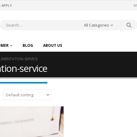
 APPLY.
M
All Categories
OMER
BLOG
ABOUT US
UMENTATION-SERVICE
ion-service