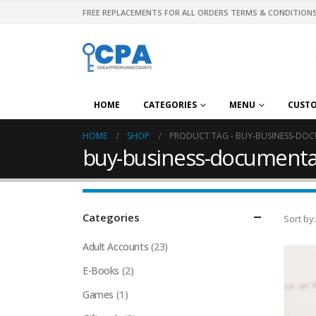
FREE REPLACEMENTS FOR ALL ORDERS TERMS & CONDITIONS
HOME
CATEGORIES
MENU
CUST
HOME
SHOP
PRODUCT TAG -
BUY-BUSINESS-DOC
buy-business-documentat
Categories
Sort by:
Adult Accounts
(23)
E-Books
(2)
Games
(1)