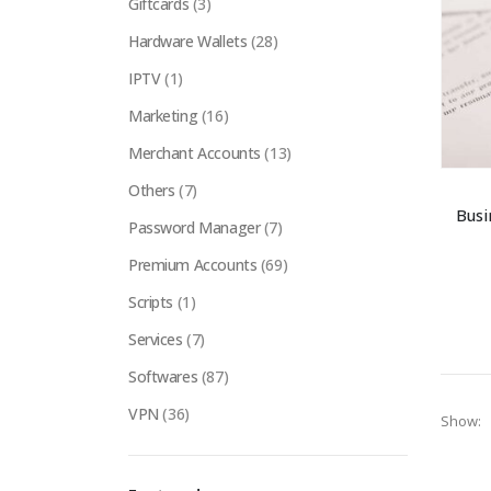
Giftcards
(3)
Hardware Wallets
(28)
IPTV
(1)
Marketing
(16)
Merchant Accounts
(13)
Others
(7)
Busi
Password Manager
(7)
Premium Accounts
(69)
Scripts
(1)
Services
(7)
Softwares
(87)
VPN
(36)
Show: