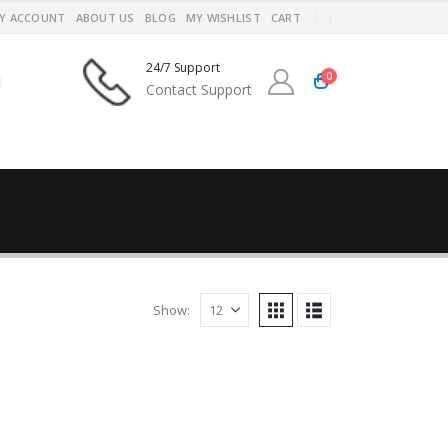
Y ACCOUNT
ABOUT US
BLOG
MY WISHLIST
CART
24/7 Support
0
Contact Support
Show: