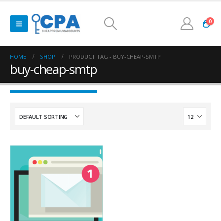
0
HOME
SHOP
PRODUCT TAG -
BUY-CHEAP-SMTP
buy-cheap-smtp