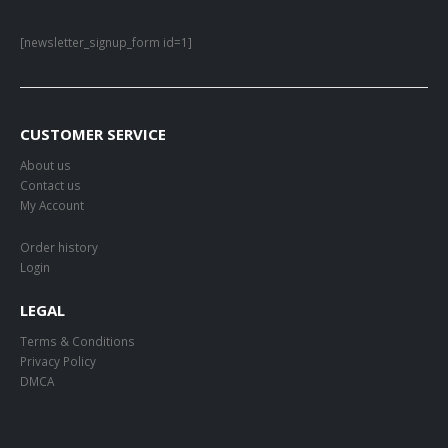
[newsletter_signup_form id=1]
CUSTOMER SERVICE
About us
Contact us
My Account
Order history
Login
LEGAL
Terms & Conditions
Privacy Policy
DMCA