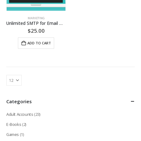
MARKETING
Unlimited SMTP for Email Marketing (24 Hours Access)
$
25.00
ADD TO CART
Categories
Adult Accounts
(23)
E-Books
(2)
Games
(1)