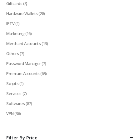
Giftcards
(3)
Hardware Wallets
(28)
IPTV
(1)
Marketing
(16)
Merchant Accounts
(13)
Others
(7)
Password Manager
(7)
Premium Accounts
(69)
Scripts
(1)
Services
(7)
Softwares
(87)
VPN
(36)
Filter By Price