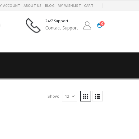
Y ACCOUNT
ABOUT US
BLOG
MY WISHLIST
CART
24/7 Support
0
Contact Support
Show: