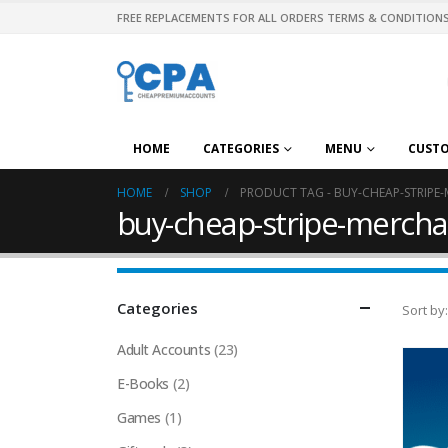
FREE REPLACEMENTS FOR ALL ORDERS TERMS & CONDITIONS
HOME
CATEGORIES
MENU
CUST
HOME
SHOP
PRODUCT TAG -
BUY-CHEAP-STRIPE
buy-cheap-stripe-mercha
Categories
Sort by:
Adult Accounts
(23)
E-Books
(2)
Games
(1)