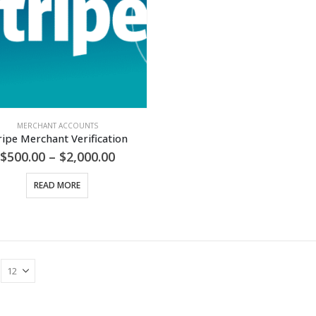
MERCHANT ACCOUNTS
ripe Merchant Verification
Price
$
500.00
–
$
2,000.00
range:
$500.00
READ MORE
through
$2,000.00