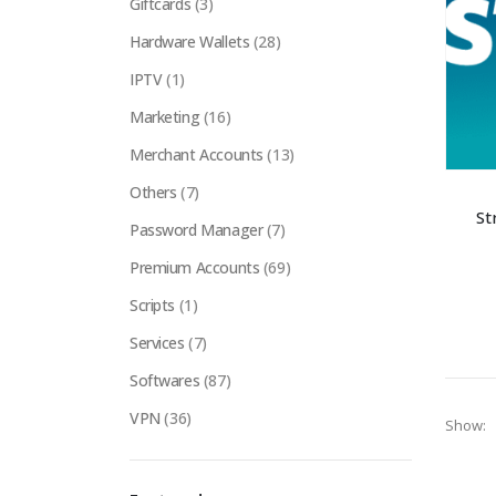
Giftcards
(3)
Hardware Wallets
(28)
IPTV
(1)
Marketing
(16)
Merchant Accounts
(13)
Others
(7)
St
Password Manager
(7)
Premium Accounts
(69)
Scripts
(1)
Services
(7)
Softwares
(87)
VPN
(36)
Show: