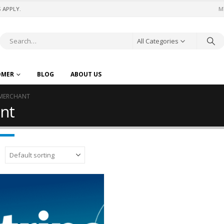
 APPLY.
M
All Categories
OMER
BLOG
ABOUT US
-MERCHANT
nt