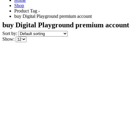
Home
Shop
Product Tag -
buy Digital Playground premium account
buy Digital Playground premium account
Sort by:
Show: