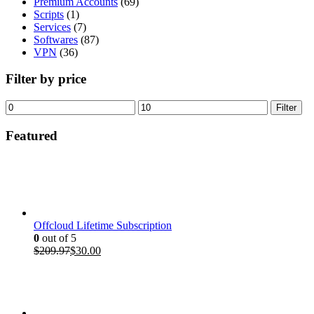
Premium Accounts
(69)
Scripts
(1)
Services
(7)
Softwares
(87)
VPN
(36)
Filter by price
Min
Max
Filter
price
price
Featured
Offcloud Lifetime Subscription
0
out of 5
Original
Current
$
209.97
$
30.00
price
price
was:
is:
$209.97.
$30.00.