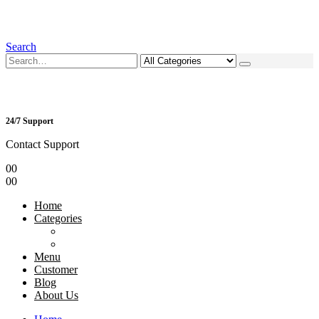
Search
24/7 Support
Contact Support
0
0
0
0
Home
Categories
Menu
Customer
Blog
About Us