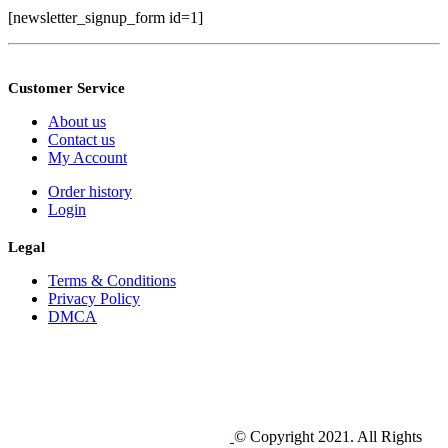
[newsletter_signup_form id=1]
Customer Service
About us
Contact us
My Account
Order history
Login
Legal
Terms & Conditions
Privacy Policy
DMCA
© Copyright 2021. All Rights