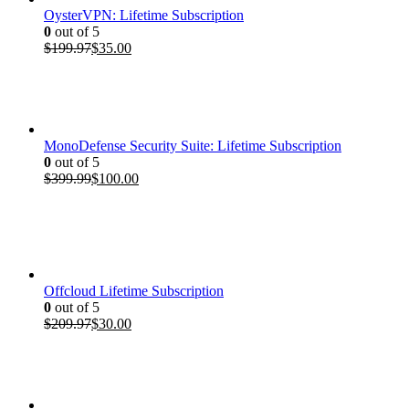
OysterVPN: Lifetime Subscription
0
out of 5
Original
Current
$
199.97
$
35.00
price
price
was:
is:
$199.97.
$35.00.
MonoDefense Security Suite: Lifetime Subscription
0
out of 5
Original
Current
$
399.99
$
100.00
price
price
was:
is:
$399.99.
$100.00.
Offcloud Lifetime Subscription
0
out of 5
Original
Current
$
209.97
$
30.00
price
price
was:
is:
$209.97.
$30.00.