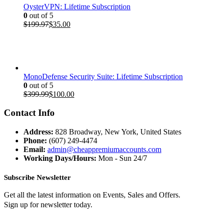
OysterVPN: Lifetime Subscription
0
out of 5
Original
Current
$
199.97
$
35.00
price
price
was:
is:
$199.97.
$35.00.
MonoDefense Security Suite: Lifetime Subscription
0
out of 5
Original
Current
$
399.99
$
100.00
price
price
was:
is:
Contact Info
$399.99.
$100.00.
Address:
828 Broadway, New York, United States
Phone:
(607) 249-4474
Email:
admin@cheappremiumaccounts.com
Working Days/Hours:
Mon - Sun 24/7
Subscribe Newsletter
Get all the latest information on Events, Sales and Offers.
Sign up for newsletter today.