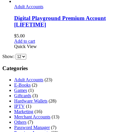
Adult Accounts
Digital Playground Premium Account
[LIFETIME]
$
5.00
Add to cart
Quick View
Show:
Categories
Adult Accounts
(23)
E-Books
(2)
Games
(1)
Giftcards
(3)
Hardware Wallets
(28)
IPTV
(1)
Marketing
(16)
Merchant Accounts
(13)
Others
(7)
Password Manager
(7)