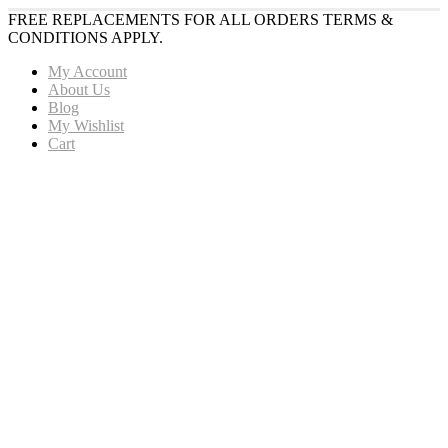
FREE REPLACEMENTS FOR ALL ORDERS TERMS &
CONDITIONS APPLY.
My Account
About Us
Blog
My Wishlist
Cart