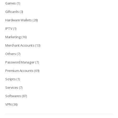
Games
(1)
Giftcards
(3)
Hardware Wallets
(28)
IPTV
(1)
Marketing
(16)
Merchant Accounts
(13)
Others
(7)
Password Manager
(7)
Premium Accounts
(69)
Scripts
(1)
Services
(7)
Softwares
(87)
VPN
(36)