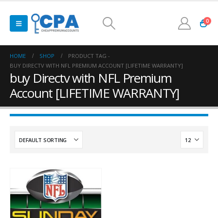
0
HOME
SHOP
PRODUCT TAG -
BUY DIRECTV WITH NFL PREMIUM ACCOUNT [LIFETIME WARRANTY]
buy Directv with NFL Premium
Account [LIFETIME WARRANTY]