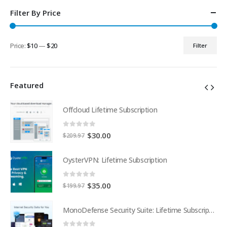
Filter By Price
Price:
$10
—
$20
Filter
Min
Max
price
price
Featured
Offcloud Lifetime Subscription
0
out of 5
Original
Current
$
30.00
$
209.97
price
price
was:
is:
OysterVPN: Lifetime Subscription
$209.97.
$30.00.
0
out of 5
Original
Current
$
35.00
$
199.97
price
price
was:
is:
MonoDefense Security Suite: Lifetime Subscription
MonoDefense Security Suite: Lifetime Subscription
$199.97.
$35.00.