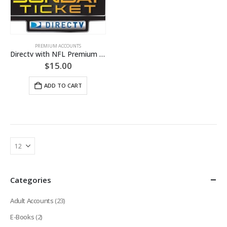
PREMIUM ACCOUNTS
Directv with NFL Premium Account [LIFETIME WARRANTY]
$
15.00
ADD TO CART
Categories
Adult Accounts
(23)
E-Books
(2)