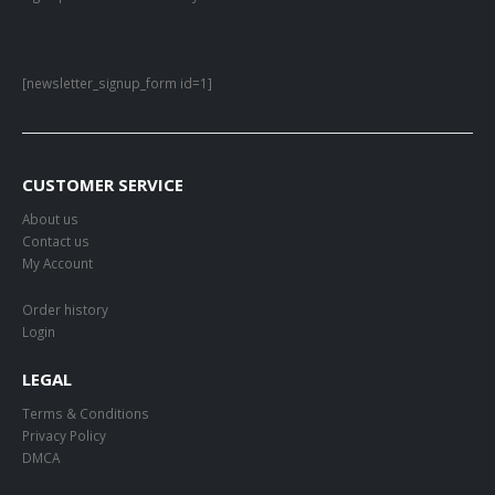
[newsletter_signup_form id=1]
CUSTOMER SERVICE
About us
Contact us
My Account
Order history
Login
LEGAL
Terms & Conditions
Privacy Policy
DMCA