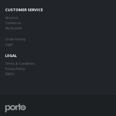
CUSTOMER SERVICE
About us
Contact us
My Account
Order history
Login
LEGAL
Terms & Conditions
Privacy Policy
DMCA