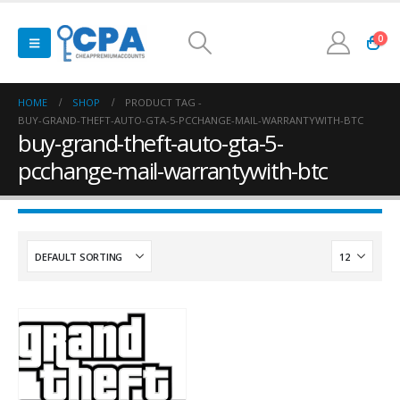
0
HOME
SHOP
PRODUCT TAG -
BUY-GRAND-THEFT-AUTO-GTA-5-PCCHANGE-MAIL-WARRANTYWITH-BTC
buy-grand-theft-auto-gta-5-
pcchange-mail-warrantywith-btc