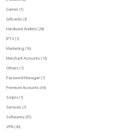
Games
(1)
Giftcards
(3)
Hardware Wallets
(28)
IPTV
(1)
Marketing
(16)
Merchant Accounts
(13)
Others
(7)
Password Manager
(7)
Premium Accounts
(69)
Scripts
(1)
Services
(7)
Softwares
(87)
VPN
(36)