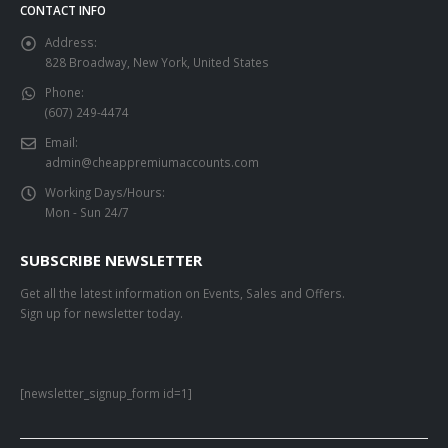
CONTACT INFO
Address:
828 Broadway, New York, United States
Phone:
(607) 249-4474
Email:
admin@cheappremiumaccounts.com
Working Days/Hours:
Mon - Sun 24/7
SUBSCRIBE NEWSLETTER
Get all the latest information on Events, Sales and Offers.
Sign up for newsletter today.
[newsletter_signup_form id=1]