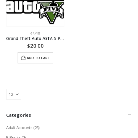
GAMES
Grand Theft Auto /GTA 5 PC[+CHANGE MAIL/Warranty]
$
20.00
ADD TO CART
Categories
Adult Accounts
(23)
E-Books
(2)