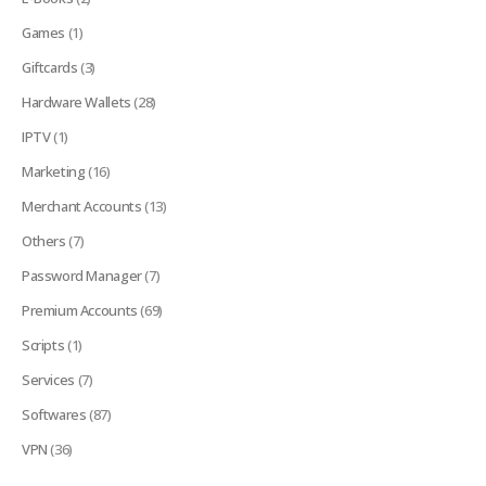
Games
(1)
Giftcards
(3)
Hardware Wallets
(28)
IPTV
(1)
Marketing
(16)
Merchant Accounts
(13)
Others
(7)
Password Manager
(7)
Premium Accounts
(69)
Scripts
(1)
Services
(7)
Softwares
(87)
VPN
(36)