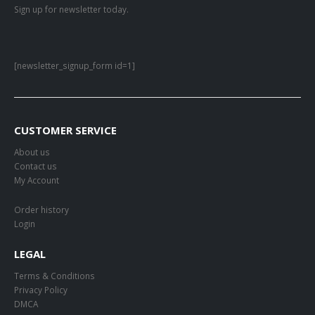
Sign up for newsletter today.
[newsletter_signup_form id=1]
CUSTOMER SERVICE
About us
Contact us
My Account
Order history
Login
LEGAL
Terms & Conditions
Privacy Policy
DMCA