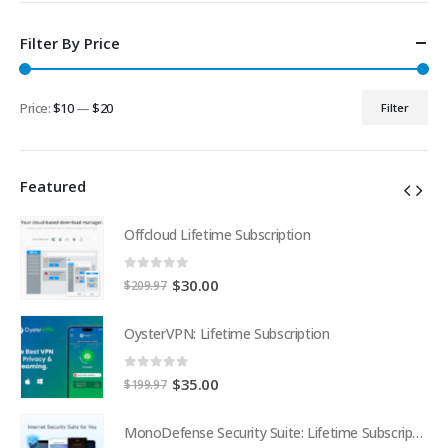
Filter By Price
Price:
$10
—
$20
Filter
Min
Max
price
price
Featured
Offcloud Lifetime Subscription
0
out of 5
Original
Current
$
30.00
$
209.97
price
price
was:
is:
OysterVPN: Lifetime Subscription
$209.97.
$30.00.
0
out of 5
Original
Current
$
35.00
$
199.97
price
price
was:
is:
MonoDefense Security Suite: Lifetime Subscription
MonoDefense Security Suite: Lifetime Subscription
$199.97.
$35.00.