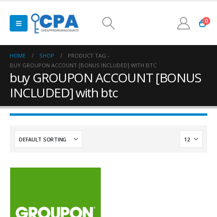
0
HOME
SHOP
PRODUCT TAG -
BUY GROUPON ACCOUNT [BONUS INCLUDED] WITH BTC
buy GROUPON ACCOUNT [BONUS
INCLUDED] with btc