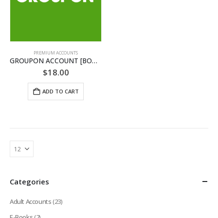
PREMIUM ACCOUNTS
GROUPON ACCOUNT [BONUS INCLUDED]
$
18.00
ADD TO CART
Categories
Adult Accounts
(23)
E-Books
(2)