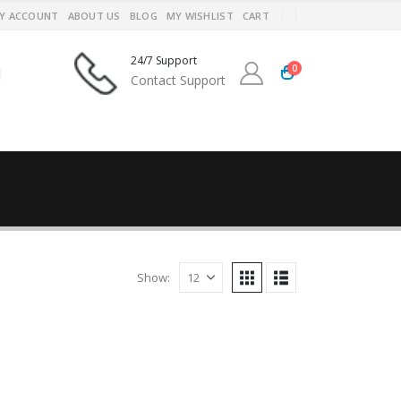
Y ACCOUNT
ABOUT US
BLOG
MY WISHLIST
CART
24/7 Support
0
Contact Support
Show: