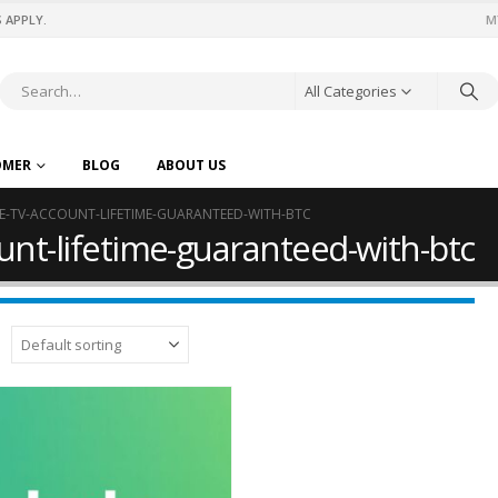
 APPLY.
M
All Categories
OMER
BLOG
ABOUT US
VE-TV-ACCOUNT-LIFETIME-GUARANTEED-WITH-BTC
ount-lifetime-guaranteed-with-btc