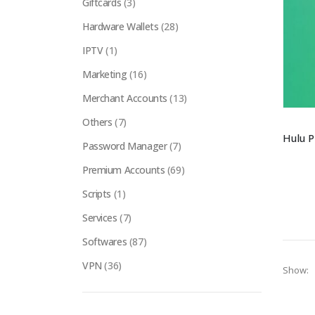
Giftcards
(3)
Hardware Wallets
(28)
IPTV
(1)
Marketing
(16)
Merchant Accounts
(13)
Others
(7)
Password Manager
(7)
Premium Accounts
(69)
Scripts
(1)
Services
(7)
Softwares
(87)
VPN
(36)
Show: