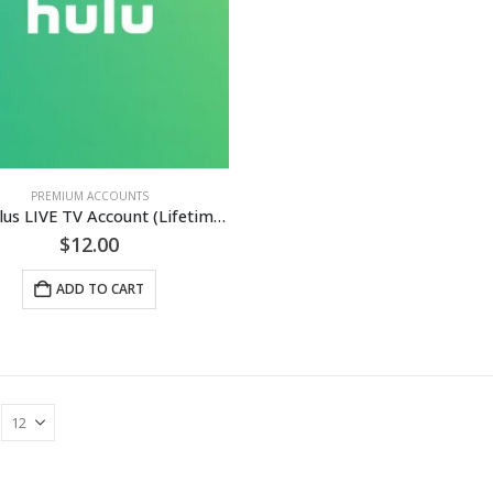
PREMIUM ACCOUNTS
Hulu Plus LIVE TV Account (Lifetime Guaranteed)
$
12.00
ADD TO CART