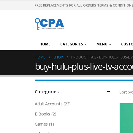
FREE REPLACEMENTS FOR ALL ORDERS TERMS & CONDITIONS
HOME
CATEGORIES
MENU
CUST
HOME
SHOP
PRODUCT TAG -
BUY-HULU-PLUS-LI
buy-hulu-plus-live-tv-acc
Categories
Sort by:
Adult Accounts
(23)
E-Books
(2)
Games
(1)