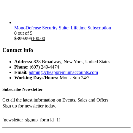
price
price
was:
is:
$199.97.
$35.00.
MonoDefense Security Suite: Lifetime Subscription
0
out of 5
Original
Current
$
399.99
$
100.00
price
price
was:
is:
Contact Info
$399.99.
$100.00.
Address:
828 Broadway, New York, United States
Phone:
(607) 249-4474
Email:
admin@cheappremiumaccounts.com
Working Days/Hours:
Mon - Sun 24/7
Subscribe Newsletter
Get all the latest information on Events, Sales and Offers.
Sign up for newsletter today.
[newsletter_signup_form id=1]