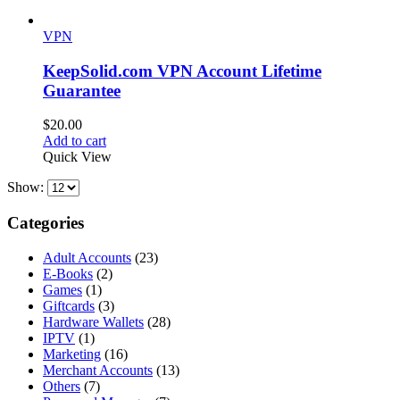
VPN
KeepSolid.com VPN Account Lifetime
Guarantee
$
20.00
Add to cart
Quick View
Show:
Categories
Adult Accounts
(23)
E-Books
(2)
Games
(1)
Giftcards
(3)
Hardware Wallets
(28)
IPTV
(1)
Marketing
(16)
Merchant Accounts
(13)
Others
(7)