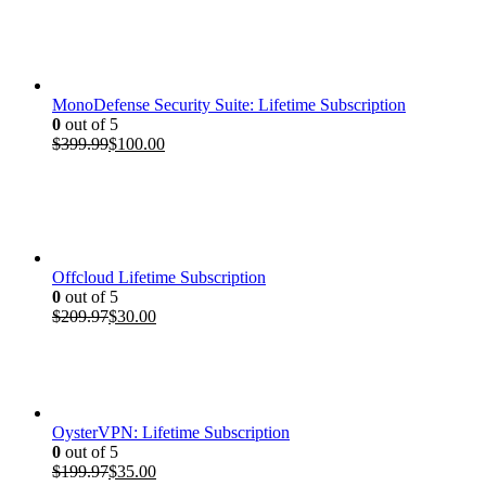
price
price
was:
is:
$199.97.
$35.00.
MonoDefense Security Suite: Lifetime Subscription
0
out of 5
Original
Current
$
399.99
$
100.00
price
price
was:
is:
$399.99.
$100.00.
Offcloud Lifetime Subscription
0
out of 5
Original
Current
$
209.97
$
30.00
price
price
was:
is:
$209.97.
$30.00.
OysterVPN: Lifetime Subscription
0
out of 5
Original
Current
$
199.97
$
35.00