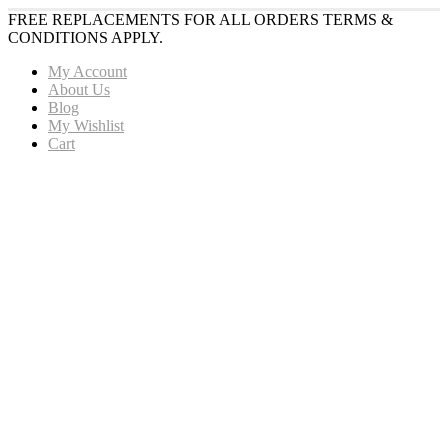
FREE REPLACEMENTS FOR ALL ORDERS TERMS &
CONDITIONS APPLY.
My Account
About Us
Blog
My Wishlist
Cart