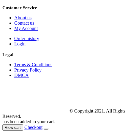
Customer Service
About us
Contact us
My Account
Order history
Login
Legal
Terms & Conditions
Privacy Policy
DMCA
© Copyright 2021. All Rights
Reserved.
has been added to your cart.
Checkout
View cart