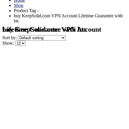
Home
Shop
Product Tag -
buy KeepSolid.com VPN Account Lifetime Guarantee with
btc
buy KeepSolid.com VPN Account Lifetime Guarantee with btc
Sort by:
Show: