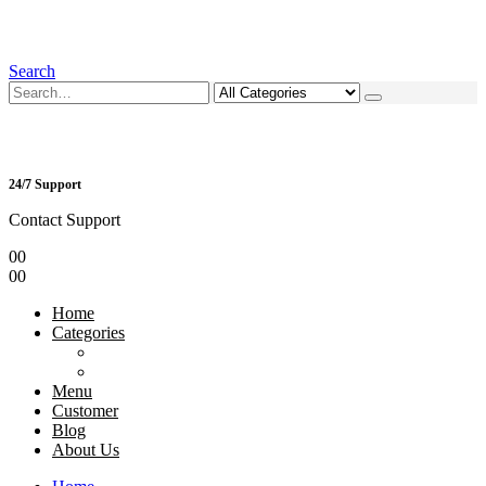
Search
24/7 Support
Contact Support
0
0
0
0
Home
Categories
Menu
Customer
Blog
About Us