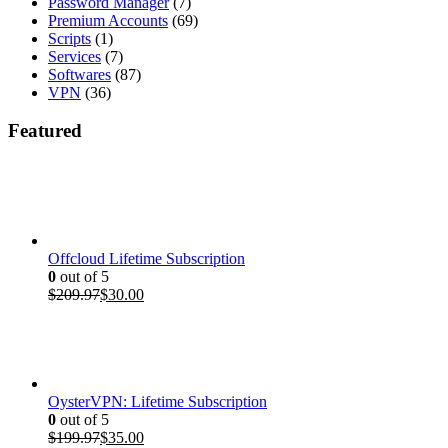
Password Manager
(7)
Premium Accounts
(69)
Scripts
(1)
Services
(7)
Softwares
(87)
VPN
(36)
Featured
Offcloud Lifetime Subscription
0
out of 5
Original
Current
$
209.97
$
30.00
price
price
was:
is:
$209.97.
$30.00.
OysterVPN: Lifetime Subscription
0
out of 5
Original
Current
$
199.97
$
35.00