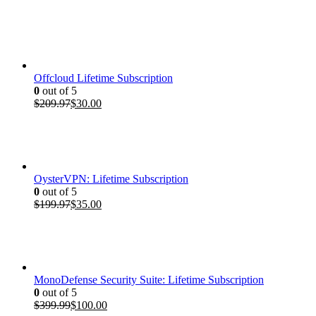
price
price
was:
is:
$399.99.
$100.00.
Offcloud Lifetime Subscription
0
out of 5
Original
Current
$
209.97
$
30.00
price
price
was:
is:
$209.97.
$30.00.
OysterVPN: Lifetime Subscription
0
out of 5
Original
Current
$
199.97
$
35.00
price
price
was:
is:
$199.97.
$35.00.
MonoDefense Security Suite: Lifetime Subscription
0
out of 5
Original
Current
$
399.99
$
100.00