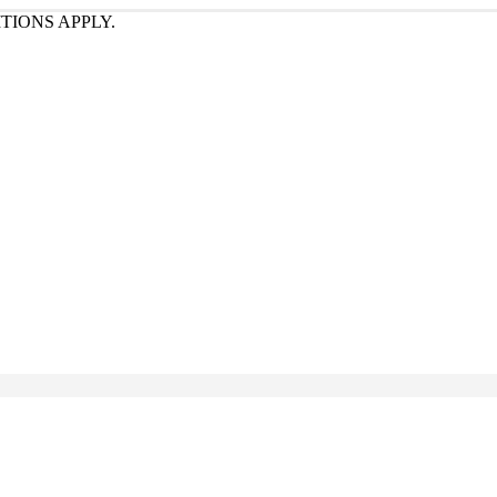
TIONS APPLY.