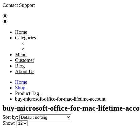
Contact Support
0
0
0
0
Home
Categories
Menu
Customer
Blog
About Us
Home
Shop
Product Tag -
buy-microsoft-office-for-mac-lifetime-account
buy-microsoft-office-for-mac-lifetime-acc
Sort by:
Show: