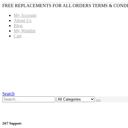
FREE REPLACEMENTS FOR ALL ORDERS TERMS & CONDI
My Account
About Us
Blog
My Wishlist
Cart
Search
24/7 Support