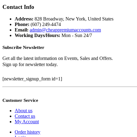
price
price
was:
is:
Contact Info
$399.99.
$100.00.
Address:
828 Broadway, New York, United States
Phone:
(607) 249-4474
Email:
admin@cheappremiumaccounts.com
Working Days/Hours:
Mon - Sun 24/7
Subscribe Newsletter
Get all the latest information on Events, Sales and Offers.
Sign up for newsletter today.
[newsletter_signup_form id=1]
Customer Service
About us
Contact us
My Account
Order history