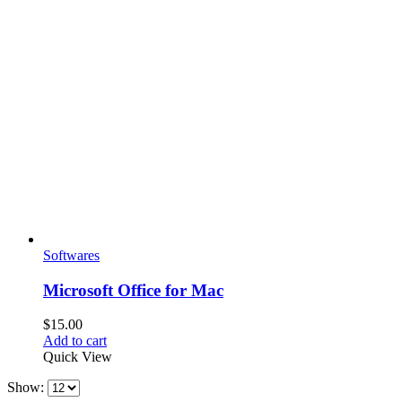
Softwares
Microsoft Office for Mac
$
15.00
Add to cart
Quick View
Show: