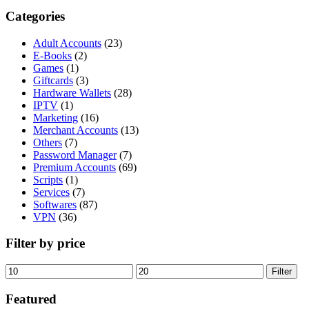
Categories
Adult Accounts
(23)
E-Books
(2)
Games
(1)
Giftcards
(3)
Hardware Wallets
(28)
IPTV
(1)
Marketing
(16)
Merchant Accounts
(13)
Others
(7)
Password Manager
(7)
Premium Accounts
(69)
Scripts
(1)
Services
(7)
Softwares
(87)
VPN
(36)
Filter by price
Min
Max
Filter
price
price
Featured