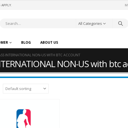
 APPLY.
M
All Categories
OMER
BLOG
ABOUT US
ASS INTERNATIONAL NON-US WITH BTC ACCOUNT
NTERNATIONAL NON-US with btc a