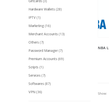
Giftcards
(3)
Hardware Wallets
(28)
IPTV
(1)
Marketing
(16)
Merchant Accounts
(13)
Others
(7)
Password Manager
(7)
Premium Accounts
(69)
Scripts
(1)
Services
(7)
Softwares
(87)
VPN
(36)
Show: