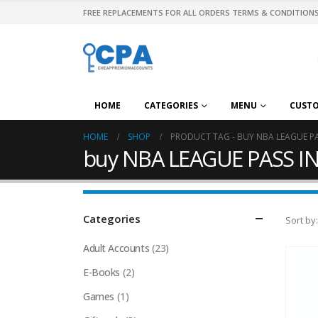
FREE REPLACEMENTS FOR ALL ORDERS TERMS & CONDITIONS
HOME
CATEGORIES
MENU
CUST
HOME
SHOP
PRODUCT TAG -
BUY NBA LEAGUE P
buy NBA LEAGUE PASS I
Categories
Sort by:
Adult Accounts
(23)
E-Books
(2)
Games
(1)