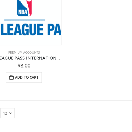
PREMIUM ACCOUNTS
NBA LEAGUE PASS INTERNATIONAL NON-US[LIFETIME WARRANTY]
$
8.00
ADD TO CART