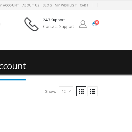
Y ACCOUNT
ABOUT US
BLOG
MY WISHLIST
CART
24/7 Support
0
Contact Support
ccount
Show: