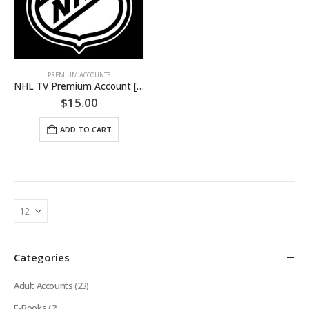
PREMIUM ACCOUNTS
NHL TV Premium Account [LIFETIME + FREEBIES]
$
15.00
ADD TO CART
Categories
Adult Accounts
(23)
E-Books
(2)