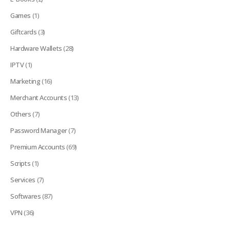
Games
(1)
Giftcards
(3)
Hardware Wallets
(28)
IPTV
(1)
Marketing
(16)
Merchant Accounts
(13)
Others
(7)
Password Manager
(7)
Premium Accounts
(69)
Scripts
(1)
Services
(7)
Softwares
(87)
VPN
(36)