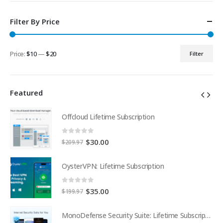
Filter By Price
Price:
$10
—
$20
Filter
Min
Max
price
price
Featured
Offcloud Lifetime Subscription
0
out of 5
Original
Current
$
30.00
$
209.97
price
price
was:
is:
OysterVPN: Lifetime Subscription
$209.97.
$30.00.
0
out of 5
Original
Current
$
35.00
$
199.97
price
price
was:
is:
MonoDefense Security Suite: Lifetime Subscription
MonoDefense Security Suite: Lifetime Subscription
$199.97.
$35.00.