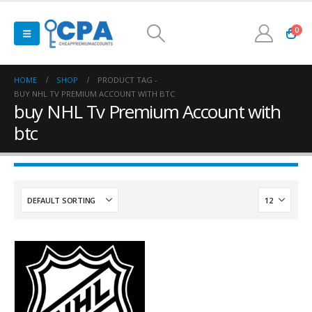
0
HOME
SHOP
PRODUCT TAG -
BUY NHL TV PREMIUM ACCOUNT WITH BTC
buy NHL Tv Premium Account with
btc