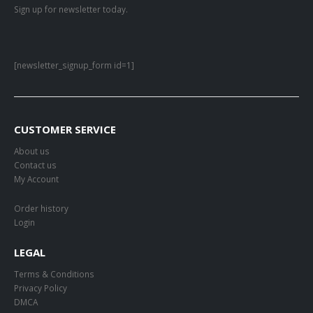
Sign up for newsletter today.
[newsletter_signup_form id=1]
CUSTOMER SERVICE
About us
Contact us
My Account
Order history
Login
LEGAL
Terms & Conditions
Privacy Policy
DMCA