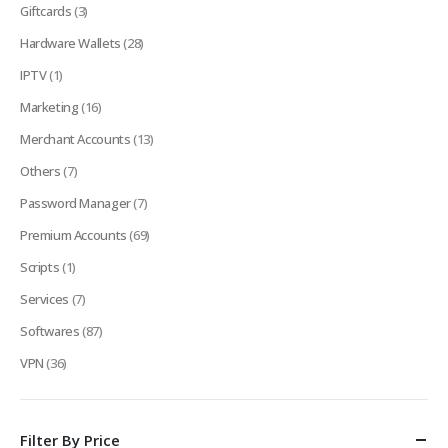
Giftcards
(3)
Hardware Wallets
(28)
IPTV
(1)
Marketing
(16)
Merchant Accounts
(13)
Others
(7)
Password Manager
(7)
Premium Accounts
(69)
Scripts
(1)
Services
(7)
Softwares
(87)
VPN
(36)
Filter By Price