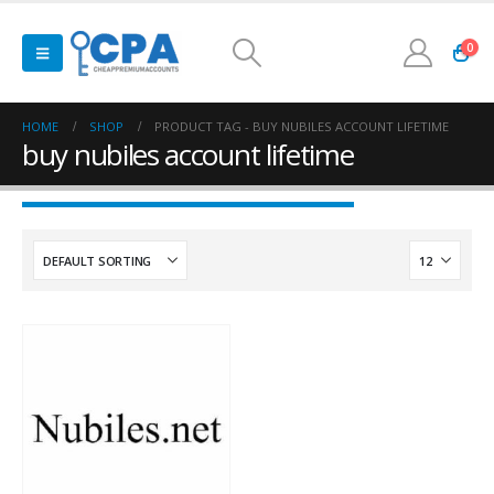
0
HOME
SHOP
PRODUCT TAG -
BUY NUBILES ACCOUNT LIFETIME
buy nubiles account lifetime