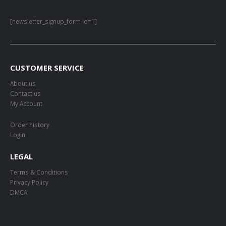
[newsletter_signup_form id=1]
CUSTOMER SERVICE
About us
Contact us
My Account
Order history
Login
LEGAL
Terms & Conditions
Privacy Policy
DMCA