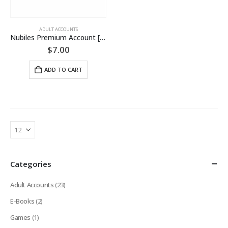
ADULT ACCOUNTS
Nubiles Premium Account [LIFETIME]
$
7.00
ADD TO CART
Categories
Adult Accounts
(23)
E-Books
(2)
Games
(1)