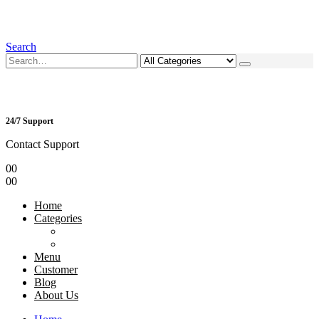
Search
24/7 Support
Contact Support
0
0
0
0
Home
Categories
Menu
Customer
Blog
About Us