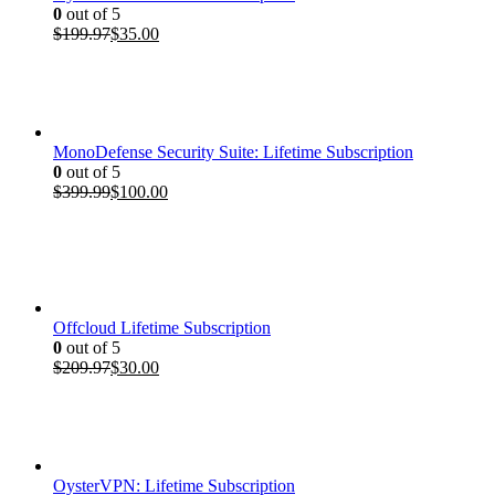
0
out of 5
Original
Current
$
199.97
$
35.00
price
price
was:
is:
$199.97.
$35.00.
MonoDefense Security Suite: Lifetime Subscription
0
out of 5
Original
Current
$
399.99
$
100.00
price
price
was:
is:
$399.99.
$100.00.
Offcloud Lifetime Subscription
0
out of 5
Original
Current
$
209.97
$
30.00
price
price
was:
is:
$209.97.
$30.00.
OysterVPN: Lifetime Subscription