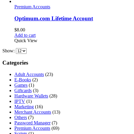
Premium Accounts
Optimum.com Lifetime Account
$
8.00
Add to cart
Quick View
Show:
Categories
Adult Accounts
(23)
E-Books
(2)
Games
(1)
Giftcards
(3)
Hardware Wallets
(28)
IPTV
(1)
Marketing
(16)
Merchant Accounts
(13)
Others
(7)
Password Manager
(7)
Premium Accounts
(69)
Scripts
(1)