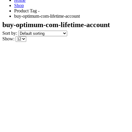
Home
Shop
Product Tag -
buy-optimum-com-lifetime-account
buy-optimum-com-lifetime-account
Sort by:
Show: