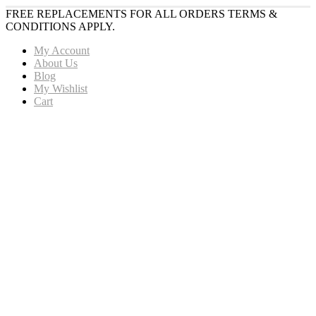
FREE REPLACEMENTS FOR ALL ORDERS TERMS &
CONDITIONS APPLY.
My Account
About Us
Blog
My Wishlist
Cart