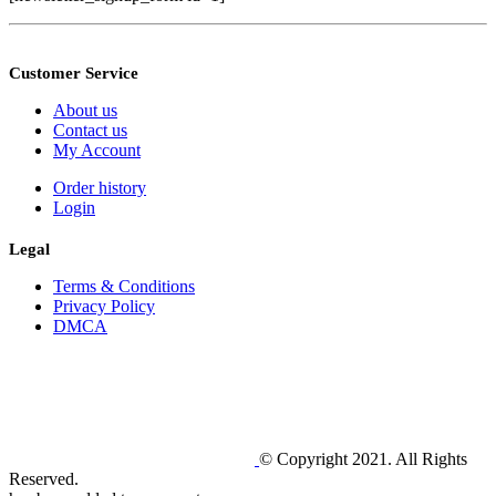
Customer Service
About us
Contact us
My Account
Order history
Login
Legal
Terms & Conditions
Privacy Policy
DMCA
© Copyright 2021. All Rights
Reserved.