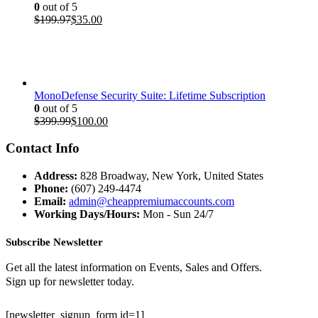
0
out of 5
Original
Current
$
199.97
$
35.00
price
price
was:
is:
$199.97.
$35.00.
MonoDefense Security Suite: Lifetime Subscription
0
out of 5
Original
Current
$
399.99
$
100.00
price
price
was:
is:
Contact Info
$399.99.
$100.00.
Address:
828 Broadway, New York, United States
Phone:
(607) 249-4474
Email:
admin@cheappremiumaccounts.com
Working Days/Hours:
Mon - Sun 24/7
Subscribe Newsletter
Get all the latest information on Events, Sales and Offers.
Sign up for newsletter today.
[newsletter_signup_form id=1]