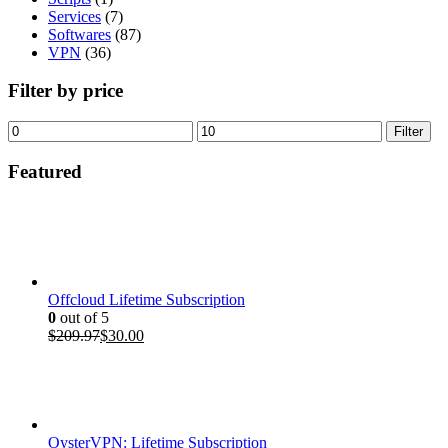
Services
(7)
Softwares
(87)
VPN
(36)
Filter by price
Min
Max
Filter
price
price
Featured
Offcloud Lifetime Subscription
0
out of 5
Original
Current
$
209.97
$
30.00
price
price
was:
is:
$209.97.
$30.00.
OysterVPN: Lifetime Subscription