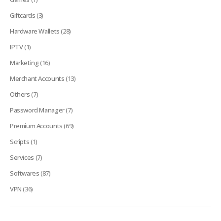
Giftcards
(3)
Hardware Wallets
(28)
IPTV
(1)
Marketing
(16)
Merchant Accounts
(13)
Others
(7)
Password Manager
(7)
Premium Accounts
(69)
Scripts
(1)
Services
(7)
Softwares
(87)
VPN
(36)