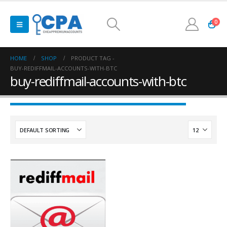
0
HOME
SHOP
PRODUCT TAG -
BUY-REDIFFMAIL-ACCOUNTS-WITH-BTC
buy-rediffmail-accounts-with-btc