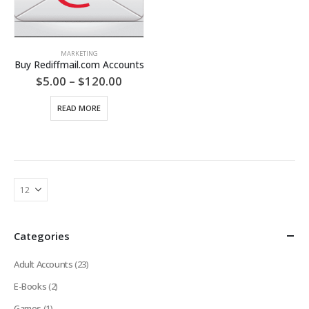
MARKETING
Buy Rediffmail.com Accounts
Price
$
5.00
–
$
120.00
range:
$5.00
READ MORE
through
$120.00
Categories
Adult Accounts
(23)
E-Books
(2)
Games
(1)