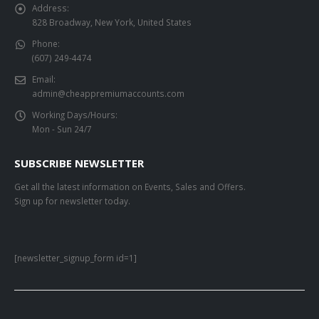
Address:
828 Broadway, New York, United States
Phone:
(607) 249-4474
Email:
admin@cheappremiumaccounts.com
Working Days/Hours:
Mon - Sun 24/7
SUBSCRIBE NEWSLETTER
Get all the latest information on Events, Sales and Offers.
Sign up for newsletter today.
[newsletter_signup_form id=1]