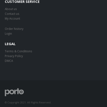
CUSTOMER SERVICE
About us
Contact us
My Account
Order history
Login
LEGAL
Terms & Conditions
Privacy Policy
DMCA
© Copyright 2021. All Rights Reserved.