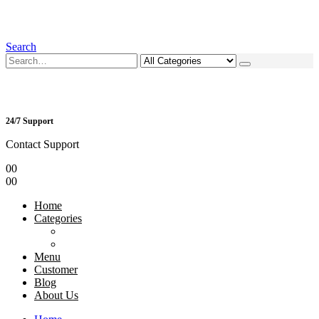
Search
24/7 Support
Contact Support
0
0
0
0
Home
Categories
Menu
Customer
Blog
About Us