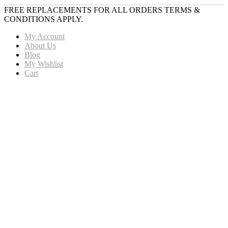
FREE REPLACEMENTS FOR ALL ORDERS TERMS &
CONDITIONS APPLY.
My Account
About Us
Blog
My Wishlist
Cart