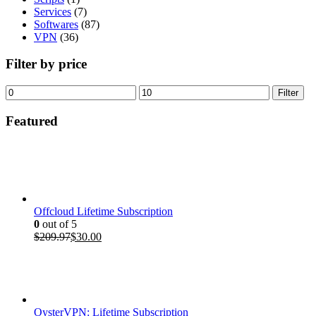
Services
(7)
Softwares
(87)
VPN
(36)
Filter by price
Min
Max
Filter
price
price
Featured
Offcloud Lifetime Subscription
0
out of 5
Original
Current
$
209.97
$
30.00
price
price
was:
is:
$209.97.
$30.00.
OysterVPN: Lifetime Subscription