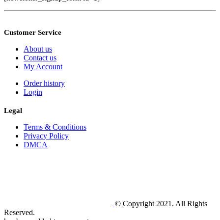
Customer Service
About us
Contact us
My Account
Order history
Login
Legal
Terms & Conditions
Privacy Policy
DMCA
© Copyright 2021. All Rights
Reserved.