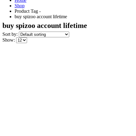
Home
Shop
Product Tag -
buy spizoo account lifetime
buy spizoo account lifetime
Sort by:
Show: