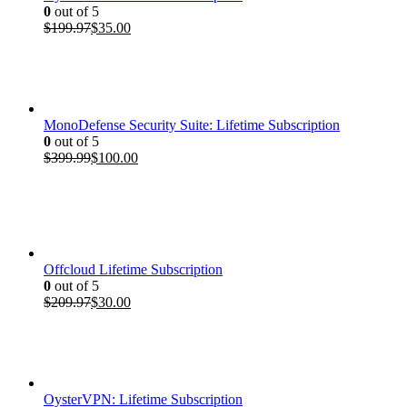
0
out of 5
Original
Current
$
199.97
$
35.00
price
price
was:
is:
$199.97.
$35.00.
MonoDefense Security Suite: Lifetime Subscription
0
out of 5
Original
Current
$
399.99
$
100.00
price
price
was:
is:
$399.99.
$100.00.
Offcloud Lifetime Subscription
0
out of 5
Original
Current
$
209.97
$
30.00
price
price
was:
is:
$209.97.
$30.00.
OysterVPN: Lifetime Subscription