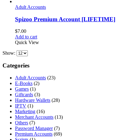
Adult Accounts
Spizoo Premium Account [LIFETIME]
$
7.00
Add to cart
Quick View
Show:
Categories
Adult Accounts
(23)
E-Books
(2)
Games
(1)
Giftcards
(3)
Hardware Wallets
(28)
IPTV
(1)
Marketing
(16)
Merchant Accounts
(13)
Others
(7)
Password Manager
(7)
Premium Accounts
(69)
Scripts
(1)