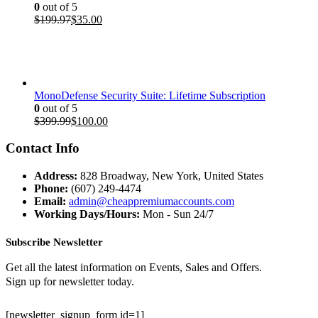
0
out of 5
Original
Current
$
199.97
$
35.00
price
price
was:
is:
$199.97.
$35.00.
MonoDefense Security Suite: Lifetime Subscription
0
out of 5
Original
Current
$
399.99
$
100.00
price
price
was:
is:
Contact Info
$399.99.
$100.00.
Address:
828 Broadway, New York, United States
Phone:
(607) 249-4474
Email:
admin@cheappremiumaccounts.com
Working Days/Hours:
Mon - Sun 24/7
Subscribe Newsletter
Get all the latest information on Events, Sales and Offers.
Sign up for newsletter today.
[newsletter_signup_form id=1]