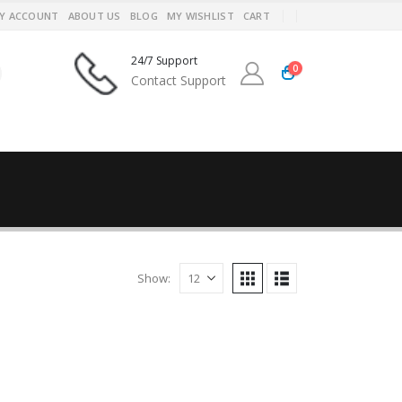
Y ACCOUNT
ABOUT US
BLOG
MY WISHLIST
CART
24/7 Support
0
Contact Support
Show: