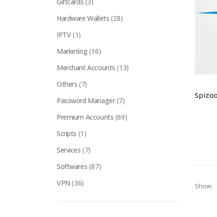
Giftcards
(3)
Hardware Wallets
(28)
IPTV
(1)
Marketing
(16)
Merchant Accounts
(13)
Others
(7)
Password Manager
(7)
Premium Accounts
(69)
Scripts
(1)
Services
(7)
Softwares
(87)
VPN
(36)
Show: