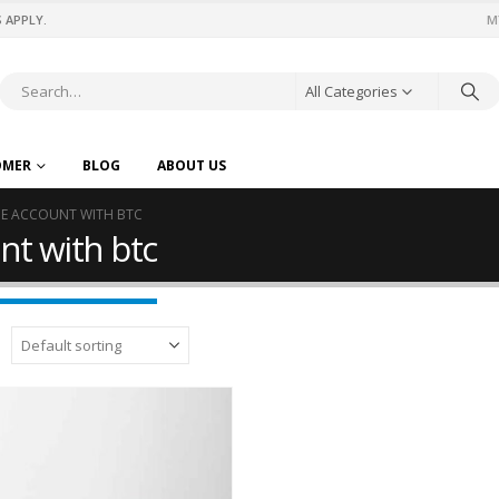
 APPLY.
M
All Categories
OMER
BLOG
ABOUT US
IME ACCOUNT WITH BTC
nt with btc