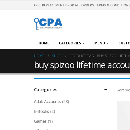
FREE REPLACEMENTS FOR ALL ORDERS TERMS & CONDITIONS
HOME
CATEGORIES
MENU
CUST
HOME
SHOP
PRODUCT TAG -
BUY SPIZOO LIFET
buy spizoo lifetime accou
Categories
Sort by:
Adult Accounts
(23)
E-Books
(2)
Games
(1)