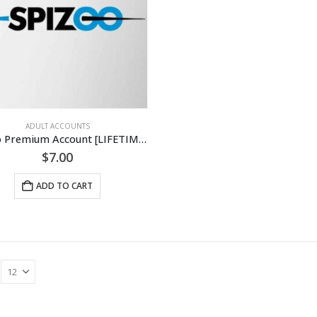
ADULT ACCOUNTS
Spizoo Premium Account [LIFETIME]
$
7.00
ADD TO CART