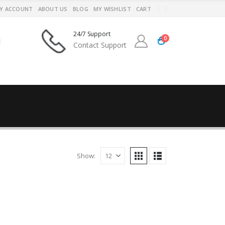
Y ACCOUNT
ABOUT US
BLOG
MY WISHLIST
CART
24/7 Support
0
Contact Support
Show: