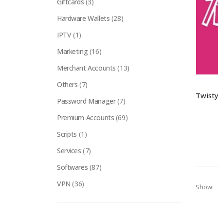
Giftcards
(3)
Hardware Wallets
(28)
IPTV
(1)
Marketing
(16)
Merchant Accounts
(13)
Others
(7)
Password Manager
(7)
Premium Accounts
(69)
Scripts
(1)
Services
(7)
Softwares
(87)
VPN
(36)
Show: