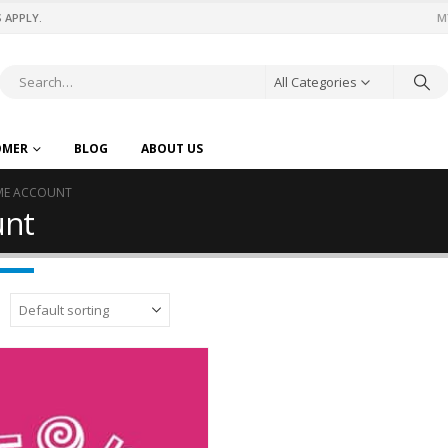
 APPLY.
M
All Categories
OMER
BLOG
ABOUT US
IME ACCOUNT
unt