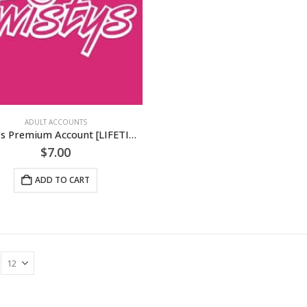
ADULT ACCOUNTS
Twistys Premium Account [LIFETIME]
$
7.00
ADD TO CART