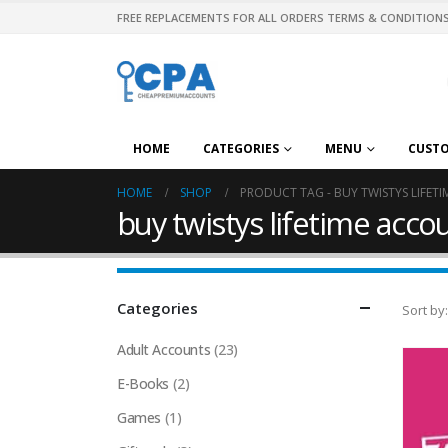
FREE REPLACEMENTS FOR ALL ORDERS TERMS & CONDITIONS
HOME
CATEGORIES
MENU
CUST
HOME
SHOP
PRODUCT TAG -
BUY TWISTYS LIFET
buy twistys lifetime acco
Categories
Sort by:
Adult Accounts
(23)
E-Books
(2)
Games
(1)