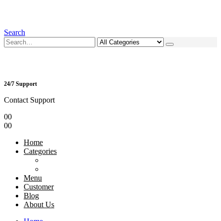
Search
24/7 Support
Contact Support
0
0
0
0
Home
Categories
Menu
Customer
Blog
About Us