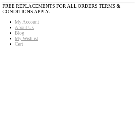
FREE REPLACEMENTS FOR ALL ORDERS TERMS &
CONDITIONS APPLY.
My Account
About Us
Blog
My Wishlist
Cart