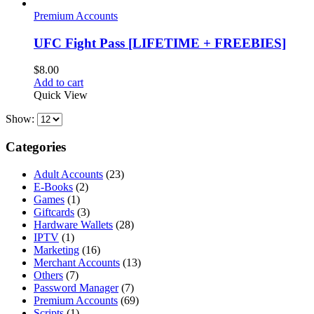
Premium Accounts
UFC Fight Pass [LIFETIME + FREEBIES]
$
8.00
Add to cart
Quick View
Show:
Categories
Adult Accounts
(23)
E-Books
(2)
Games
(1)
Giftcards
(3)
Hardware Wallets
(28)
IPTV
(1)
Marketing
(16)
Merchant Accounts
(13)
Others
(7)
Password Manager
(7)
Premium Accounts
(69)
Scripts
(1)