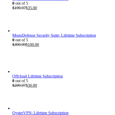
0
out of 5
Original
Current
$
199.97
$
35.00
price
price
was:
is:
$199.97.
$35.00.
MonoDefense Security Suite: Lifetime Subscription
0
out of 5
Original
Current
$
399.99
$
100.00
price
price
was:
is:
$399.99.
$100.00.
Offcloud Lifetime Subscription
0
out of 5
Original
Current
$
209.97
$
30.00
price
price
was:
is:
$209.97.
$30.00.
OysterVPN: Lifetime Subscription