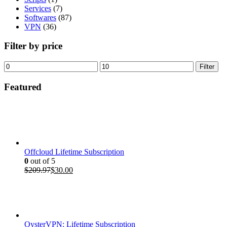
Services
(7)
Softwares
(87)
VPN
(36)
Filter by price
Min
Max
Filter
price
price
Featured
Offcloud Lifetime Subscription
0
out of 5
Original
Current
$
209.97
$
30.00
price
price
was:
is:
$209.97.
$30.00.
OysterVPN: Lifetime Subscription