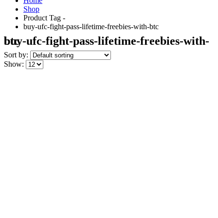
Home
Shop
Product Tag -
buy-ufc-fight-pass-lifetime-freebies-with-btc
buy-ufc-fight-pass-lifetime-freebies-with-btc
Sort by:
Show: