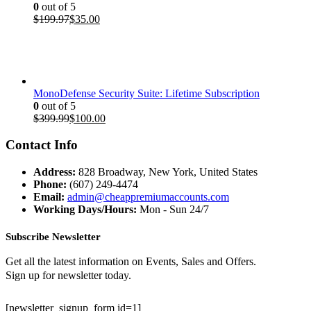
0
out of 5
Original
Current
$
199.97
$
35.00
price
price
was:
is:
$199.97.
$35.00.
MonoDefense Security Suite: Lifetime Subscription
0
out of 5
Original
Current
$
399.99
$
100.00
price
price
was:
is:
Contact Info
$399.99.
$100.00.
Address:
828 Broadway, New York, United States
Phone:
(607) 249-4474
Email:
admin@cheappremiumaccounts.com
Working Days/Hours:
Mon - Sun 24/7
Subscribe Newsletter
Get all the latest information on Events, Sales and Offers.
Sign up for newsletter today.
[newsletter_signup_form id=1]