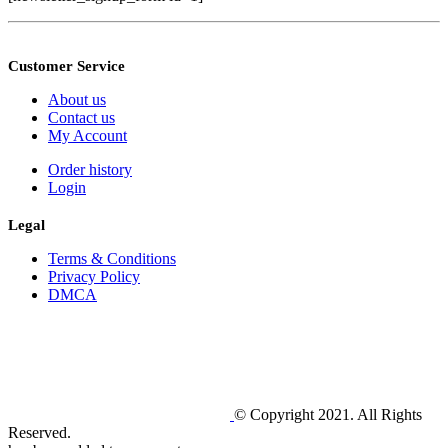
Customer Service
About us
Contact us
My Account
Order history
Login
Legal
Terms & Conditions
Privacy Policy
DMCA
© Copyright 2021. All Rights
Reserved.