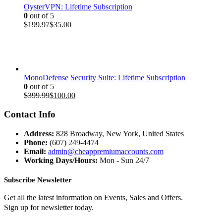
OysterVPN: Lifetime Subscription
0
out of 5
Original
Current
$
199.97
$
35.00
price
price
was:
is:
$199.97.
$35.00.
MonoDefense Security Suite: Lifetime Subscription
0
out of 5
Original
Current
$
399.99
$
100.00
price
price
was:
is:
Contact Info
$399.99.
$100.00.
Address:
828 Broadway, New York, United States
Phone:
(607) 249-4474
Email:
admin@cheappremiumaccounts.com
Working Days/Hours:
Mon - Sun 24/7
Subscribe Newsletter
Get all the latest information on Events, Sales and Offers.
Sign up for newsletter today.