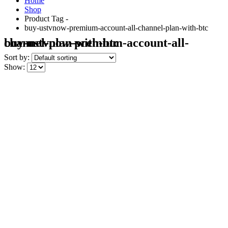
Home
Shop
Product Tag -
buy-ustvnow-premium-account-all-channel-plan-with-btc
buy-ustvnow-premium-account-all-channel-plan-with-btc
Sort by:
Show: