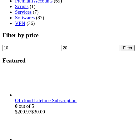
Premium Accounts
(69)
Scripts
(1)
Services
(7)
Softwares
(87)
VPN
(36)
Filter by price
Min
Max
Filter
price
price
Featured
Offcloud Lifetime Subscription
0
out of 5
Original
Current
$
209.97
$
30.00
price
price
was:
is:
$209.97.
$30.00.