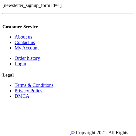
[newsletter_signup_form id=1]
Customer Service
About us
Contact us
My Account
Order history
Login
Legal
Terms & Conditions
Privacy Policy
DMCA
© Copyright 2021. All Rights