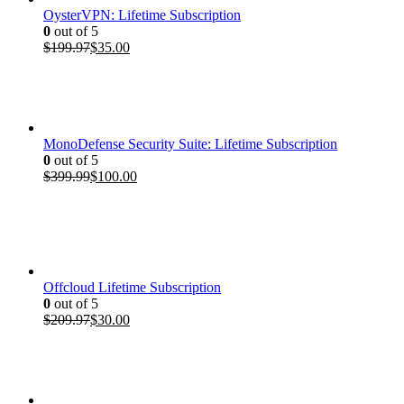
OysterVPN: Lifetime Subscription
0
out of 5
Original
Current
$
199.97
$
35.00
price
price
was:
is:
$199.97.
$35.00.
MonoDefense Security Suite: Lifetime Subscription
0
out of 5
Original
Current
$
399.99
$
100.00
price
price
was:
is:
$399.99.
$100.00.
Offcloud Lifetime Subscription
0
out of 5
Original
Current
$
209.97
$
30.00
price
price
was:
is:
$209.97.
$30.00.