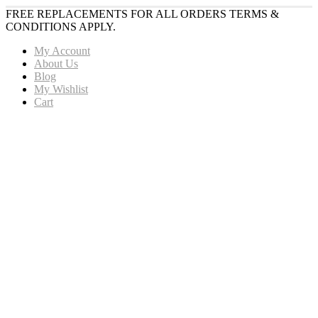
FREE REPLACEMENTS FOR ALL ORDERS TERMS &
CONDITIONS APPLY.
My Account
About Us
Blog
My Wishlist
Cart