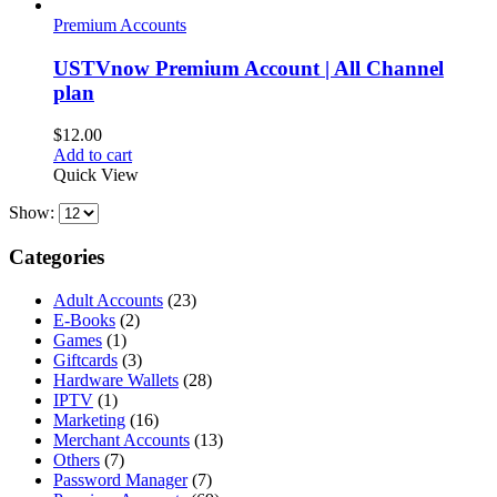
Premium Accounts
USTVnow Premium Account | All Channel
plan
$
12.00
Add to cart
Quick View
Show:
Categories
Adult Accounts
(23)
E-Books
(2)
Games
(1)
Giftcards
(3)
Hardware Wallets
(28)
IPTV
(1)
Marketing
(16)
Merchant Accounts
(13)
Others
(7)
Password Manager
(7)