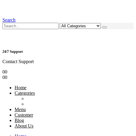
Search
24/7 Support
Contact Support
0
0
0
0
Home
Categories
Menu
Customer
Blog
About Us