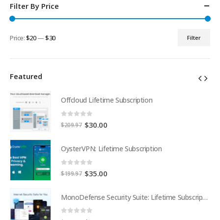
Filter By Price
Price:
$20
—
$30
Filter
Min
Max
price
price
Featured
Offcloud Lifetime Subscription
0
out of 5
Original
Current
$
30.00
$
209.97
price
price
was:
is:
OysterVPN: Lifetime Subscription
$209.97.
$30.00.
0
out of 5
Original
Current
$
35.00
$
199.97
price
price
was:
is:
MonoDefense Security Suite: Lifetime Subscription
MonoDefense Security Suite: Lifetime Subscription
$199.97.
$35.00.
0
out of 5