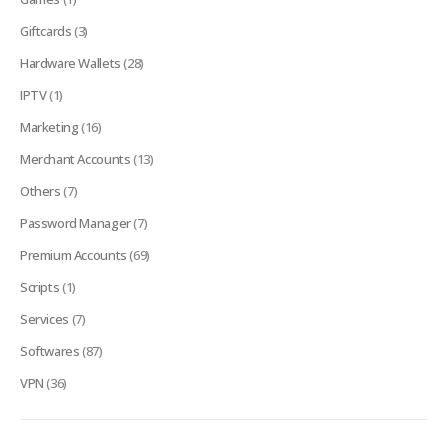
Giftcards
(3)
Hardware Wallets
(28)
IPTV
(1)
Marketing
(16)
Merchant Accounts
(13)
Others
(7)
Password Manager
(7)
Premium Accounts
(69)
Scripts
(1)
Services
(7)
Softwares
(87)
VPN
(36)