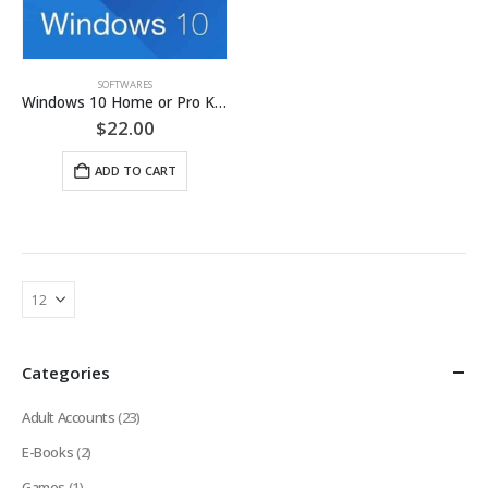
SOFTWARES
Windows 10 Home or Pro Key
$
22.00
ADD TO CART
Categories
Adult Accounts
(23)
E-Books
(2)
Games
(1)