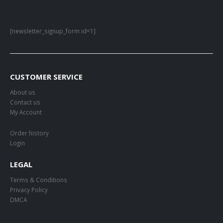
[newsletter_signup_form id=1]
CUSTOMER SERVICE
About us
Contact us
My Account
Order history
Login
LEGAL
Terms & Conditions
Privacy Policy
DMCA