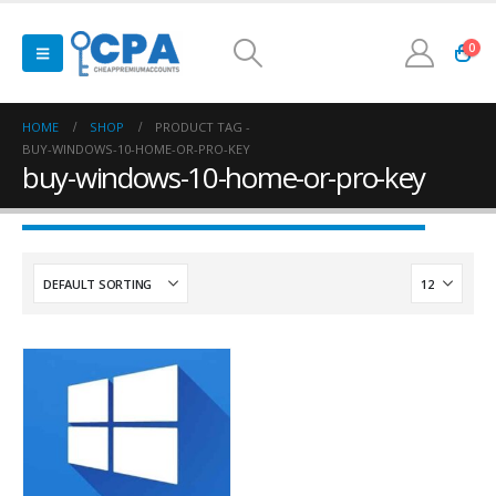
0
HOME
SHOP
PRODUCT TAG -
BUY-WINDOWS-10-HOME-OR-PRO-KEY
buy-windows-10-home-or-pro-key