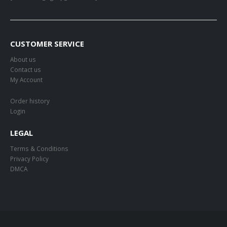
CUSTOMER SERVICE
About us
Contact us
My Account
Order history
Login
LEGAL
Terms & Conditions
Privacy Policy
DMCA