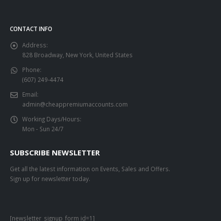
CONTACT INFO
Address:
828 Broadway, New York, United States
Phone:
(607) 249-4474
Email:
admin@cheappremiumaccounts.com
Working Days/Hours:
Mon - Sun 24/7
SUBSCRIBE NEWSLETTER
Get all the latest information on Events, Sales and Offers.
Sign up for newsletter today.
[newsletter_signup_form id=1]