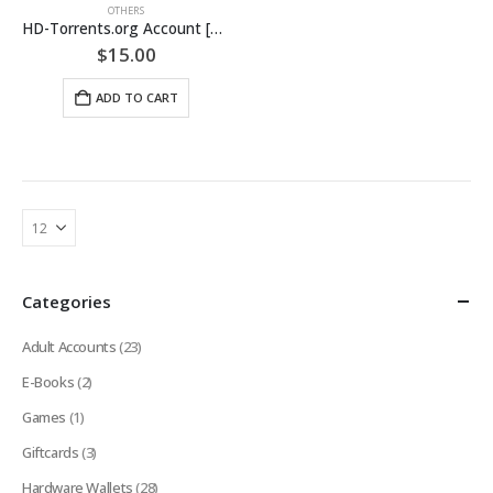
OTHERS
HD-Torrents.org Account [LIFETIME GUARANTEED]
$
15.00
ADD TO CART
Categories
Adult Accounts
(23)
E-Books
(2)
Games
(1)
Giftcards
(3)
Hardware Wallets
(28)