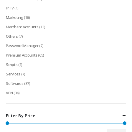
IPTV
(1)
Marketing
(16)
Merchant Accounts
(13)
Others
(7)
Password Manager
(7)
Premium Accounts
(69)
Scripts
(1)
Services
(7)
Softwares
(87)
VPN
(36)
Filter By Price