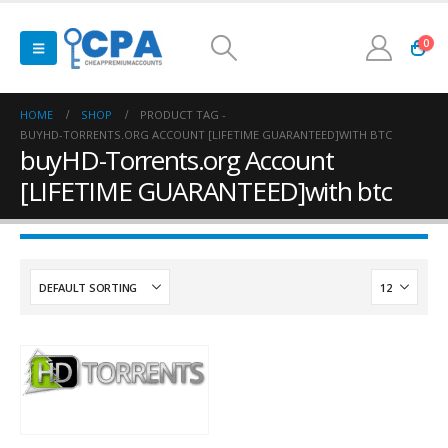
0
HOME
SHOP
PRODUCT TAG -
BUYHD-TORRENTS.ORG ACCOUNT [LIFETIME GUARANTEED]WITH BTC
buyHD-Torrents.org Account
[LIFETIME GUARANTEED]with btc