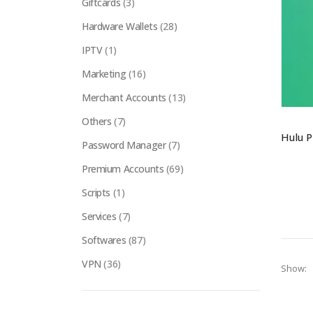
Giftcards
(3)
Hardware Wallets
(28)
IPTV
(1)
Marketing
(16)
Merchant Accounts
(13)
Others
(7)
Password Manager
(7)
Premium Accounts
(69)
Scripts
(1)
Services
(7)
Softwares
(87)
VPN
(36)
Show: