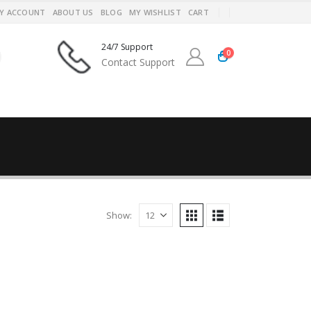
Y ACCOUNT
ABOUT US
BLOG
MY WISHLIST
CART
24/7 Support
0
Contact Support
Show: