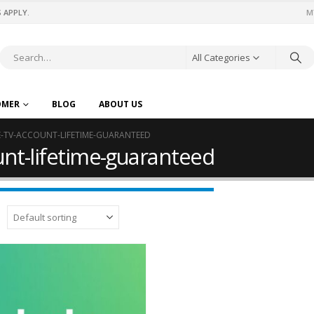
 APPLY.
M
All Categories
OMER
BLOG
ABOUT US
E-TV-ACCOUNT-LIFETIME-GUARANTEED
ount-lifetime-guaranteed