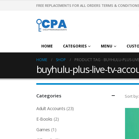
FREE REPLACEMENTS FOR ALL ORDERS TERMS & CONDITIONS
HOME
CATEGORIES
MENU
CUST
HOME
SHOP
PRODUCT TAG -
BUYHULU-PLUS-LIV
buyhulu-plus-live-tv-acc
Categories
Sort by:
Adult Accounts
(23)
E-Books
(2)
Games
(1)