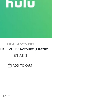
PREMIUM ACCOUNTS
Hulu Plus LIVE TV Account (Lifetime Guaranteed)
$
12.00
ADD TO CART