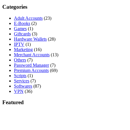
Categories
Adult Accounts
(23)
E-Books
(2)
Games
(1)
Giftcards
(3)
Hardware Wallets
(28)
IPTV
(1)
Marketing
(16)
Merchant Accounts
(13)
Others
(7)
Password Manager
(7)
Premium Accounts
(69)
Scripts
(1)
Services
(7)
Softwares
(87)
VPN
(36)
Featured