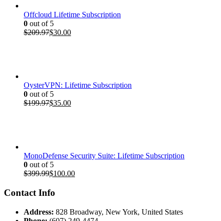
Offcloud Lifetime Subscription
0
out of 5
Original
Current
$
209.97
$
30.00
price
price
was:
is:
$209.97.
$30.00.
OysterVPN: Lifetime Subscription
0
out of 5
Original
Current
$
199.97
$
35.00
price
price
was:
is:
$199.97.
$35.00.
MonoDefense Security Suite: Lifetime Subscription
0
out of 5
Original
Current
$
399.99
$
100.00
price
price
was:
is:
Contact Info
$399.99.
$100.00.
Address:
828 Broadway, New York, United States
Phone:
(607) 249-4474