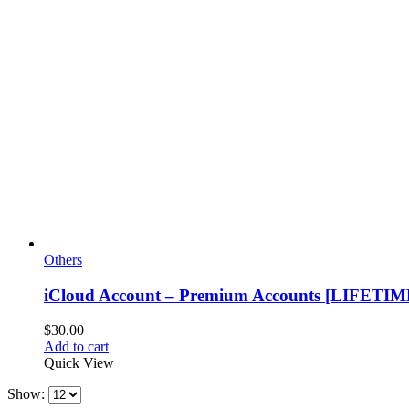
Others
iCloud Account – Premium Accounts [LIFETIM
$
30.00
Add to cart
Quick View
Show: