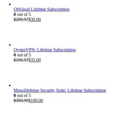
Offcloud Lifetime Subscription
0
out of 5
Original
Current
$
209.97
$
30.00
price
price
was:
is:
$209.97.
$30.00.
OysterVPN: Lifetime Subscription
0
out of 5
Original
Current
$
199.97
$
35.00
price
price
was:
is:
$199.97.
$35.00.
MonoDefense Security Suite: Lifetime Subscription
0
out of 5
Original
Current
$
399.99
$
100.00
price
price
was:
is:
$399.99.
$100.00.