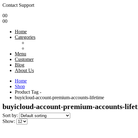
Contact Support
0
0
0
0
Home
Categories
Menu
Customer
Blog
About Us
Home
Shop
Product Tag -
buyicloud-account-premium-accounts-lifetime
buyicloud-account-premium-accounts-life
Sort by:
Show: