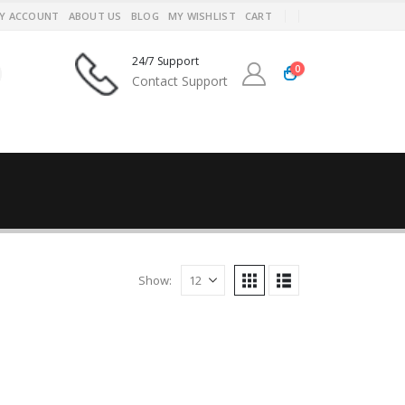
Y ACCOUNT
ABOUT US
BLOG
MY WISHLIST
CART
24/7 Support
0
Contact Support
Show: