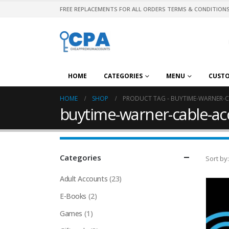
FREE REPLACEMENTS FOR ALL ORDERS TERMS & CONDITIONS
HOME
CATEGORIES
MENU
CUST
HOME
SHOP
PRODUCT TAG -
BUYTIME-WARNER-C
buytime-warner-cable-acc
Categories
Sort by:
Adult Accounts
(23)
E-Books
(2)
Games
(1)