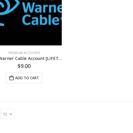
PREMIUM ACCOUNTS
Time Warner Cable Account [LIFETIME]
$
9.00
ADD TO CART