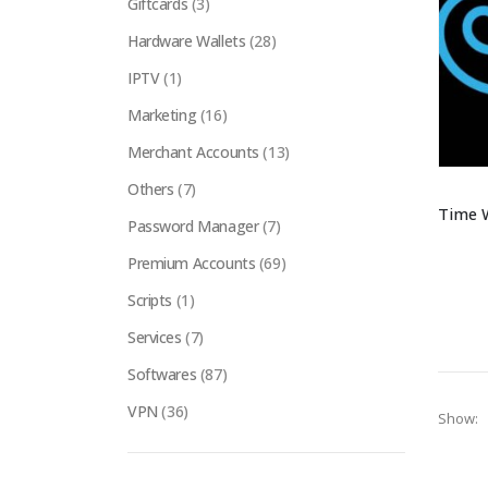
Giftcards
(3)
Hardware Wallets
(28)
IPTV
(1)
Marketing
(16)
Merchant Accounts
(13)
Others
(7)
Password Manager
(7)
Premium Accounts
(69)
Scripts
(1)
Services
(7)
Softwares
(87)
VPN
(36)
Show: