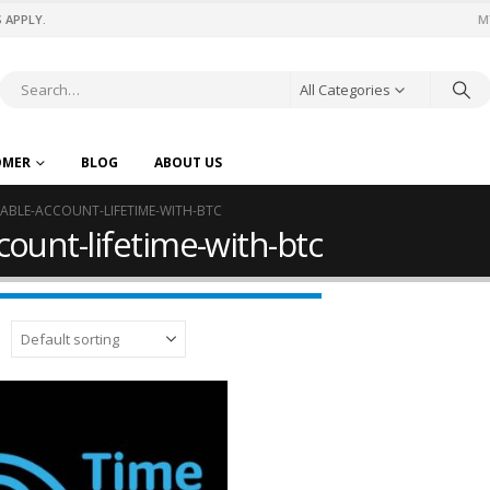
 APPLY.
M
All Categories
OMER
BLOG
ABOUT US
ABLE-ACCOUNT-LIFETIME-WITH-BTC
ount-lifetime-with-btc