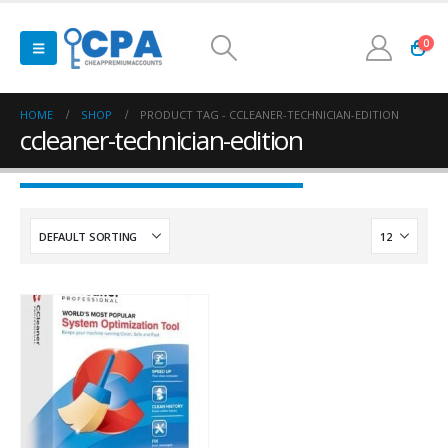
0
HOME
SHOP
PRODUCT TAG -
CCLEANER-TECHNICIAN-EDITION
ccleaner-technician-edition