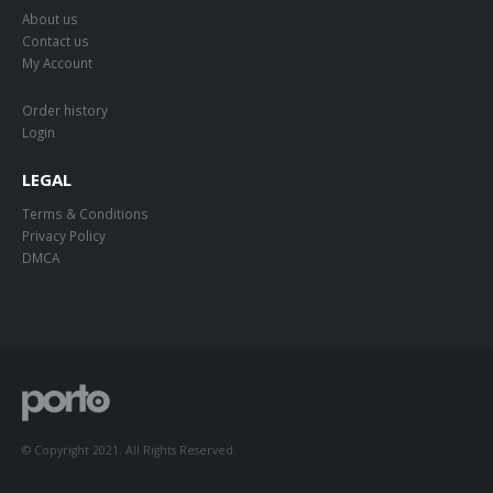
About us
Contact us
My Account
Order history
Login
LEGAL
Terms & Conditions
Privacy Policy
DMCA
© Copyright 2021. All Rights Reserved.