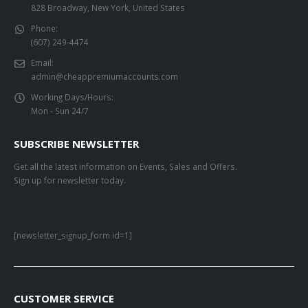
828 Broadway, New York, United States
Phone:
(607) 249-4474
Email:
admin@cheappremiumaccounts.com
Working Days/Hours:
Mon - Sun 24/7
SUBSCRIBE NEWSLETTER
Get all the latest information on Events, Sales and Offers.
Sign up for newsletter today.
[newsletter_signup_form id=1]
CUSTOMER SERVICE