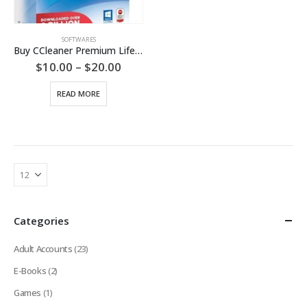
SOFTWARES
Buy CCleaner Premium Lifetime License
Price
$
10.00
–
$
20.00
range:
$10.00
READ MORE
through
$20.00
Categories
Adult Accounts
(23)
E-Books
(2)
Games
(1)