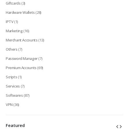
Giftcards
(3)
Hardware Wallets
(28)
IPTV
(1)
Marketing
(16)
Merchant Accounts
(13)
Others
(7)
Password Manager
(7)
Premium Accounts
(69)
Scripts
(1)
Services
(7)
Softwares
(87)
VPN
(36)
Featured