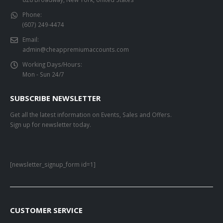
Phone:
(607) 249-4474
Email:
admin@cheappremiumaccounts.com
Working Days/Hours:
Mon - Sun 24/7
SUBSCRIBE NEWSLETTER
Get all the latest information on Events, Sales and Offers.
Sign up for newsletter today.
[newsletter_signup_form id=1]
CUSTOMER SERVICE