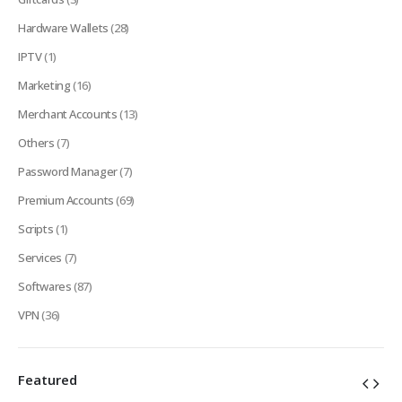
Hardware Wallets
(28)
IPTV
(1)
Marketing
(16)
Merchant Accounts
(13)
Others
(7)
Password Manager
(7)
Premium Accounts
(69)
Scripts
(1)
Services
(7)
Softwares
(87)
VPN
(36)
Featured