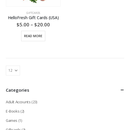
GIFTCARDS
HelloFresh Gift Cards (USA)
Price
$
5.00
–
$
20.00
range:
$5.00
READ MORE
through
$20.00
Categories
Adult Accounts
(23)
E-Books
(2)
Games
(1)
Giftcards
(3)