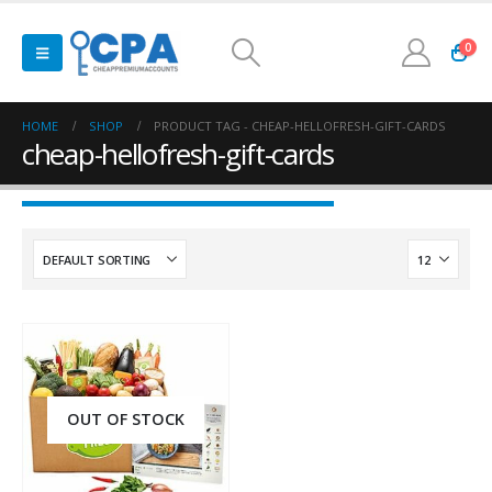
0
HOME
SHOP
PRODUCT TAG -
CHEAP-HELLOFRESH-GIFT-CARDS
cheap-hellofresh-gift-cards
OUT OF STOCK