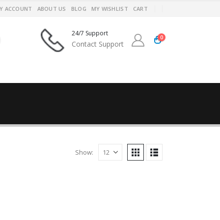
Y ACCOUNT
ABOUT US
BLOG
MY WISHLIST
CART
24/7 Support
0
Contact Support
Show: