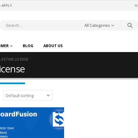
 APPLY.
M
All Categories
OMER
BLOG
ABOUT US
IFETIME LICENSE
license