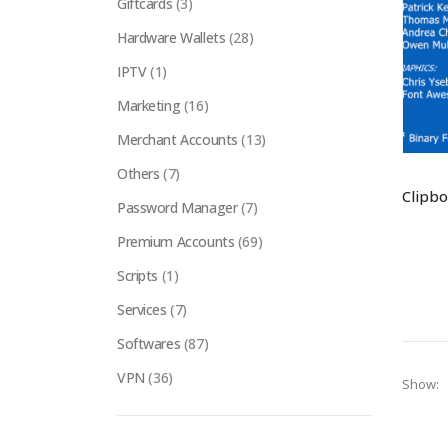
Giftcards
(3)
Hardware Wallets
(28)
IPTV
(1)
Marketing
(16)
Merchant Accounts
(13)
Others
(7)
Password Manager
(7)
Premium Accounts
(69)
Scripts
(1)
Services
(7)
Softwares
(87)
VPN
(36)
Show: