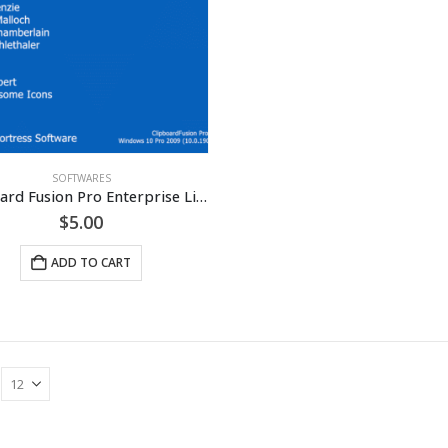
SOFTWARES
Clipboard Fusion Pro Enterprise License [LIFETIME]
$
5.00
ADD TO CART