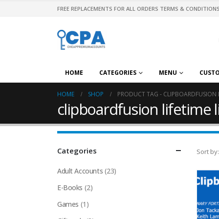
FREE REPLACEMENTS FOR ALL ORDERS TERMS & CONDITIONS
HOME
CATEGORIES
MENU
CUST
HOME
SHOP
PRODUCT TAG -
CLIPBOARDFUSION L
clipboardfusion lifetime 
Categories
Sort by:
Adult Accounts
(23)
E-Books
(2)
Games
(1)