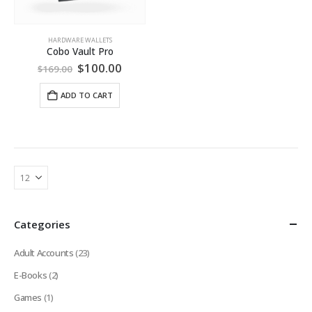
HARDWARE WALLETS
Cobo Vault Pro
Original
Current
$
100.00
$
169.00
price
price
was:
is:
ADD TO CART
$169.00.
$100.00.
Categories
Adult Accounts
(23)
E-Books
(2)
Games
(1)