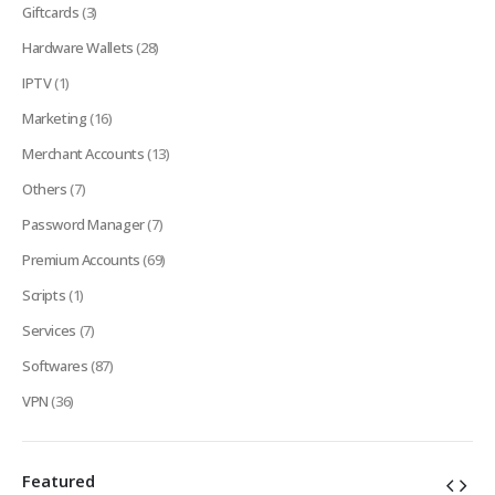
Giftcards
(3)
Hardware Wallets
(28)
IPTV
(1)
Marketing
(16)
Merchant Accounts
(13)
Others
(7)
Password Manager
(7)
Premium Accounts
(69)
Scripts
(1)
Services
(7)
Softwares
(87)
VPN
(36)
Featured