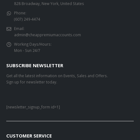
828 Broadway, New York, United States
Phone:
(607) 249-4474
Email:
admin@cheappremiumaccounts.com
Working Days/Hours:
Mon - Sun 24/7
SUBSCRIBE NEWSLETTER
Get all the latest information on Events, Sales and Offers.
Sign up for newsletter today.
[newsletter_signup_form id=1]
CUSTOMER SERVICE