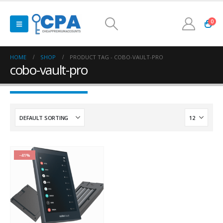
0
HOME
SHOP
PRODUCT TAG -
COBO-VAULT-PRO
cobo-vault-pro
-41%