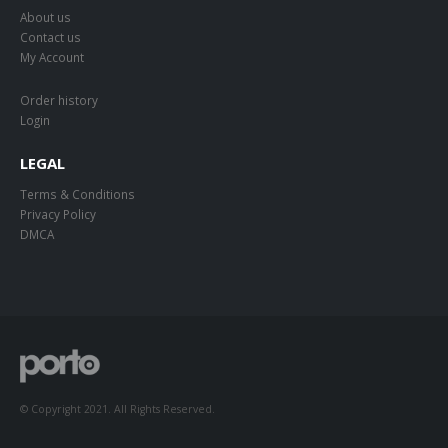
About us
Contact us
My Account
Order history
Login
LEGAL
Terms & Conditions
Privacy Policy
DMCA
© Copyright 2021. All Rights Reserved.