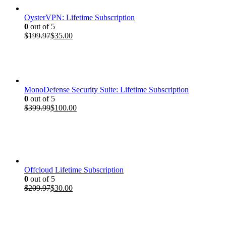
OysterVPN: Lifetime Subscription
0
out of 5
Original
Current
$
199.97
$
35.00
price
price
was:
is:
$199.97.
$35.00.
MonoDefense Security Suite: Lifetime Subscription
0
out of 5
Original
Current
$
399.99
$
100.00
price
price
was:
is:
$399.99.
$100.00.
Offcloud Lifetime Subscription
0
out of 5
Original
Current
$
209.97
$
30.00
price
price
was:
is:
$209.97.
$30.00.