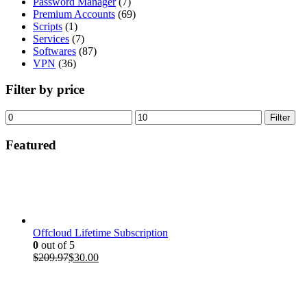
Password Manager
(7)
Premium Accounts
(69)
Scripts
(1)
Services
(7)
Softwares
(87)
VPN
(36)
Filter by price
Min
Max
Filter
price
price
Featured
Offcloud Lifetime Subscription
0
out of 5
Original
Current
$
209.97
$
30.00
price
price
was:
is:
$209.97.
$30.00.