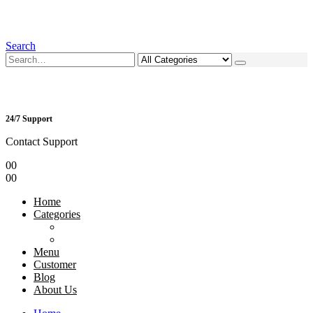
Search
24/7 Support
Contact Support
0
0
0
0
Home
Categories
Menu
Customer
Blog
About Us