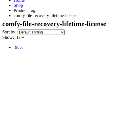
Home
Shop
Product Tag -
comfy-file-recovery-lifetime-license
comfy-file-recovery-lifetime-license
Sort by:
Show:
-98%