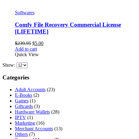
Softwares
Comfy File Recovery Commercial License
[LIFETIME]
Original
Current
$
239.95
$
5.00
price
price
Add to cart
was:
is:
Quick View
$239.95.
$5.00.
Show:
Categories
Adult Accounts
(23)
E-Books
(2)
Games
(1)
Giftcards
(3)
Hardware Wallets
(28)
IPTV
(1)
Marketing
(16)
Merchant Accounts
(13)
Others
(7)