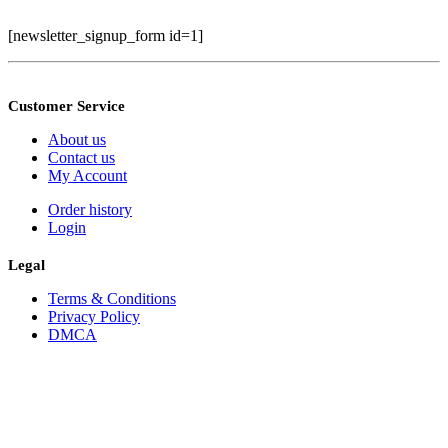
[newsletter_signup_form id=1]
Customer Service
About us
Contact us
My Account
Order history
Login
Legal
Terms & Conditions
Privacy Policy
DMCA