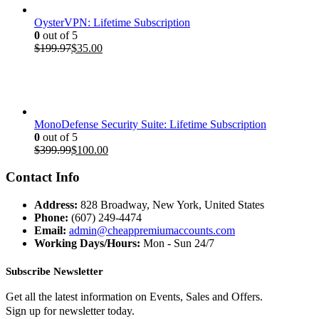
OysterVPN: Lifetime Subscription
0
out of 5
Original
Current
$
199.97
$
35.00
price
price
was:
is:
$199.97.
$35.00.
MonoDefense Security Suite: Lifetime Subscription
0
out of 5
Original
Current
$
399.99
$
100.00
price
price
was:
is:
Contact Info
$399.99.
$100.00.
Address:
828 Broadway, New York, United States
Phone:
(607) 249-4474
Email:
admin@cheappremiumaccounts.com
Working Days/Hours:
Mon - Sun 24/7
Subscribe Newsletter
Get all the latest information on Events, Sales and Offers.
Sign up for newsletter today.