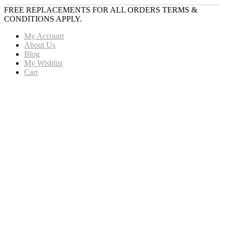
FREE REPLACEMENTS FOR ALL ORDERS TERMS &
CONDITIONS APPLY.
My Account
About Us
Blog
My Wishlist
Cart