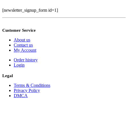
[newsletter_signup_form id=1]
Customer Service
About us
Contact us
My Account
Order history
Login
Legal
Terms & Conditions
Privacy Policy
DMCA