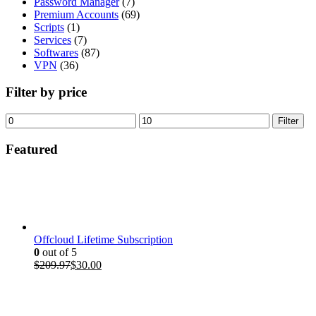
Password Manager
(7)
Premium Accounts
(69)
Scripts
(1)
Services
(7)
Softwares
(87)
VPN
(36)
Filter by price
Min
Max
Filter
price
price
Featured
Offcloud Lifetime Subscription
0
out of 5
Original
Current
$
209.97
$
30.00
price
price
was:
is:
$209.97.
$30.00.