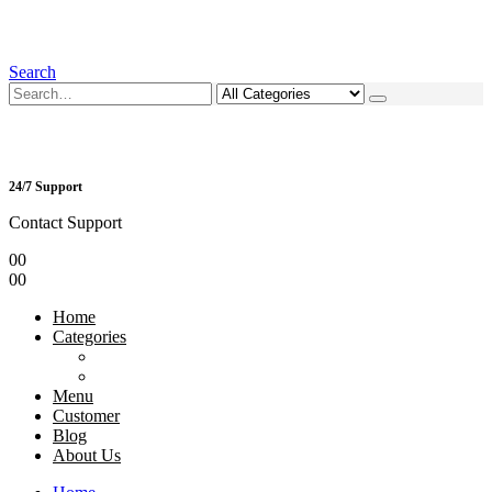
Search
24/7 Support
Contact Support
0
0
0
0
Home
Categories
Menu
Customer
Blog
About Us