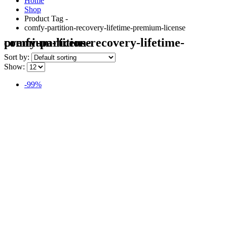
Home
Shop
Product Tag -
comfy-partition-recovery-lifetime-premium-license
comfy-partition-recovery-lifetime-premium-license
Sort by:
Show:
-99%