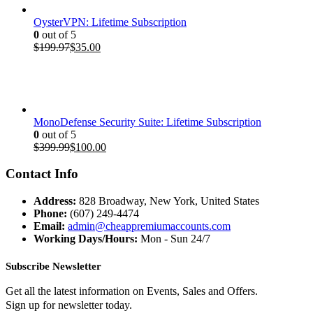
OysterVPN: Lifetime Subscription
0
out of 5
Original
Current
$
199.97
$
35.00
price
price
was:
is:
$199.97.
$35.00.
MonoDefense Security Suite: Lifetime Subscription
0
out of 5
Original
Current
$
399.99
$
100.00
price
price
was:
is:
Contact Info
$399.99.
$100.00.
Address:
828 Broadway, New York, United States
Phone:
(607) 249-4474
Email:
admin@cheappremiumaccounts.com
Working Days/Hours:
Mon - Sun 24/7
Subscribe Newsletter
Get all the latest information on Events, Sales and Offers.
Sign up for newsletter today.