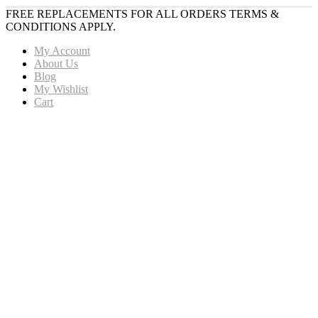
FREE REPLACEMENTS FOR ALL ORDERS TERMS &
CONDITIONS APPLY.
My Account
About Us
Blog
My Wishlist
Cart