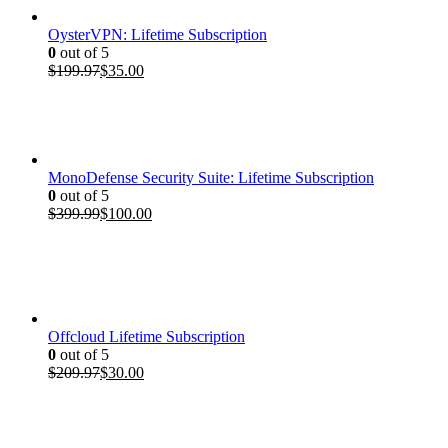
OysterVPN: Lifetime Subscription
0
out of 5
Original
Current
$
199.97
$
35.00
price
price
was:
is:
$199.97.
$35.00.
MonoDefense Security Suite: Lifetime Subscription
0
out of 5
Original
Current
$
399.99
$
100.00
price
price
was:
is:
$399.99.
$100.00.
Offcloud Lifetime Subscription
0
out of 5
Original
Current
$
209.97
$
30.00
price
price
was:
is:
$209.97.
$30.00.