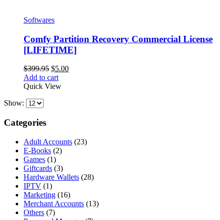
Softwares
Comfy Partition Recovery Commercial License
[LIFETIME]
Original
Current
$
399.95
$
5.00
price
price
Add to cart
was:
is:
Quick View
$399.95.
$5.00.
Show:
Categories
Adult Accounts
(23)
E-Books
(2)
Games
(1)
Giftcards
(3)
Hardware Wallets
(28)
IPTV
(1)
Marketing
(16)
Merchant Accounts
(13)
Others
(7)