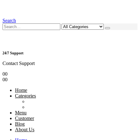
Search
24/7 Support
Contact Support
0
0
0
0
Home
Categories
Menu
Customer
Blog
About Us