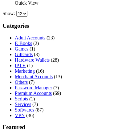
was:
is:
Quick View
$89.00.
$50.00.
Show:
Categories
Adult Accounts
(23)
E-Books
(2)
Games
(1)
Giftcards
(3)
Hardware Wallets
(28)
IPTV
(1)
Marketing
(16)
Merchant Accounts
(13)
Others
(7)
Password Manager
(7)
Premium Accounts
(69)
Scripts
(1)
Services
(7)
Softwares
(87)
VPN
(36)
Featured