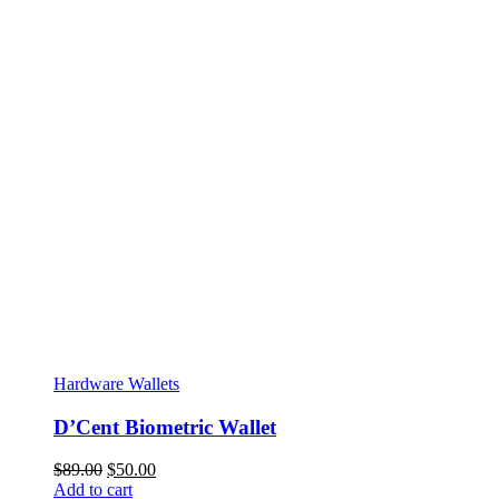
Hardware Wallets
D’Cent Biometric Wallet
Original
Current
$
89.00
$
50.00
price
price
Add to cart