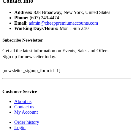
Contact Info
$399.99.
$100.00.
Address:
828 Broadway, New York, United States
Phone:
(607) 249-4474
Email:
admin@cheappremiumaccounts.com
Working Days/Hours:
Mon - Sun 24/7
Subscribe Newsletter
Get all the latest information on Events, Sales and Offers.
Sign up for newsletter today.
[newsletter_signup_form id=1]
Customer Service
About us
Contact us
My Account
Order history
Login