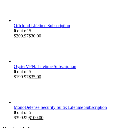
was:
is:
$399.99.
$100.00.
Offcloud Lifetime Subscription
0
out of 5
Original
Current
$
209.97
$
30.00
price
price
was:
is:
$209.97.
$30.00.
OysterVPN: Lifetime Subscription
0
out of 5
Original
Current
$
199.97
$
35.00
price
price
was:
is:
$199.97.
$35.00.
MonoDefense Security Suite: Lifetime Subscription
0
out of 5
Original
Current
$
399.99
$
100.00
price
price
was:
is: