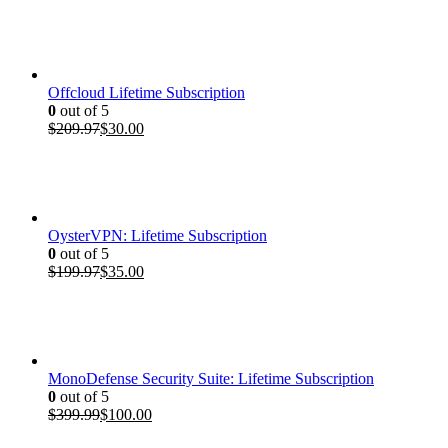
Offcloud Lifetime Subscription
0
out of 5
Original
Current
$
209.97
$
30.00
price
price
was:
is:
$209.97.
$30.00.
OysterVPN: Lifetime Subscription
0
out of 5
Original
Current
$
199.97
$
35.00
price
price
was:
is:
$199.97.
$35.00.
MonoDefense Security Suite: Lifetime Subscription
0
out of 5
Original
Current
$
399.99
$
100.00
price
price