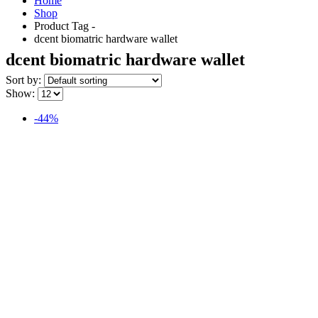
Home
Shop
Product Tag -
dcent biomatric hardware wallet
dcent biomatric hardware wallet
Sort by:
Show:
-44%