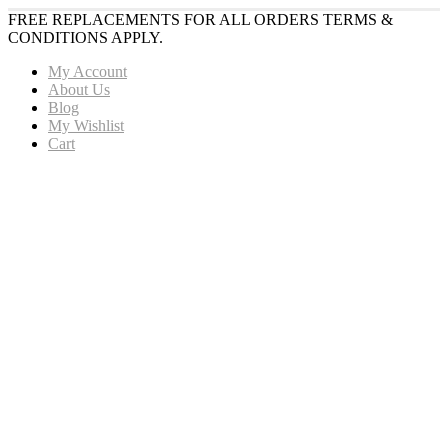
FREE REPLACEMENTS FOR ALL ORDERS TERMS &
CONDITIONS APPLY.
My Account
About Us
Blog
My Wishlist
Cart